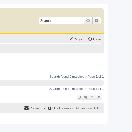
Search
Advanced search
Register
Login
Search found 0 matches • Page
1
of
1
Search found 0 matches • Page
1
of
1
Jump to
Contact us
Delete cookies
All times are
UTC