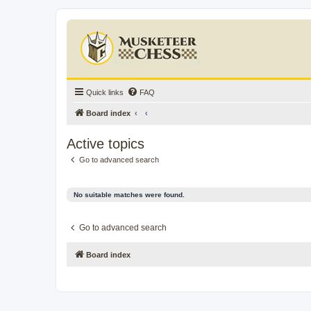
Quick links
FAQ
Board index
Active topics
Go to advanced search
No suitable matches were found.
Go to advanced search
Board index