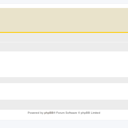
Powered by
phpBB
® Forum Software © phpBB Limited