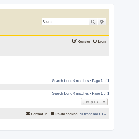
Search
Advanced search
Register
Login
Search found 0 matches • Page
1
of
1
Search found 0 matches • Page
1
of
1
Jump to
Contact us
Delete cookies
All times are
UTC