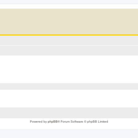
Powered by
phpBB
® Forum Software © phpBB Limited