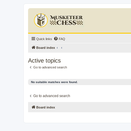
Quick links
FAQ
Board index
Active topics
Go to advanced search
No suitable matches were found.
Go to advanced search
Board index