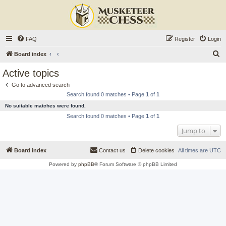
FAQ
Register
Login
S
Board index
e
Active topics
a
Go to advanced search
r
Search found 0 matches • Page
1
of
1
c
No suitable matches were found.
h
Search found 0 matches • Page
1
of
1
Jump to
Board index
Contact us
Delete cookies
All times are
UTC
Powered by
phpBB
® Forum Software © phpBB Limited