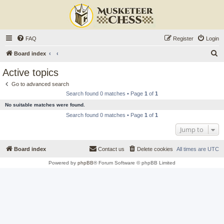
FAQ
Register
Login
S
Board index
e
Active topics
a
Go to advanced search
r
Search found 0 matches • Page
1
of
1
c
No suitable matches were found.
h
Search found 0 matches • Page
1
of
1
Jump to
Board index
Contact us
Delete cookies
All times are
UTC
Powered by
phpBB
® Forum Software © phpBB Limited