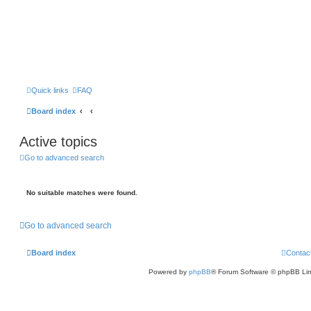
Quick links
FAQ
Board index
Active topics
Go to advanced search
No suitable matches were found.
Go to advanced search
Board index
Contac
Powered by
phpBB
® Forum Software © phpBB Lim