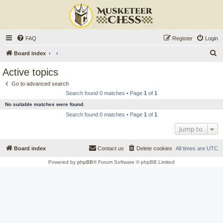
FAQ
Register
Login
S
Board index
e
Active topics
a
Go to advanced search
r
Search found 0 matches • Page
1
of
1
c
No suitable matches were found.
h
Search found 0 matches • Page
1
of
1
Jump to
Board index
Contact us
Delete cookies
All times are
UTC
Powered by
phpBB
® Forum Software © phpBB Limited