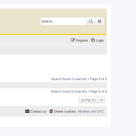
Search
Advanced search
Register
Login
Search found 0 matches • Page
1
of
1
Search found 0 matches • Page
1
of
1
Jump to
Contact us
Delete cookies
All times are
UTC