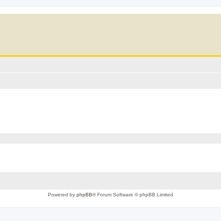
Powered by
phpBB
® Forum Software © phpBB Limited