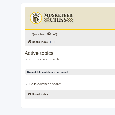
Quick links
FAQ
Board index
Active topics
Go to advanced search
No suitable matches were found.
Go to advanced search
Board index