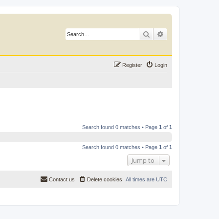
Search
Advanced search
Register
Login
Search found 0 matches • Page
1
of
1
Search found 0 matches • Page
1
of
1
Jump to
Contact us
Delete cookies
All times are
UTC