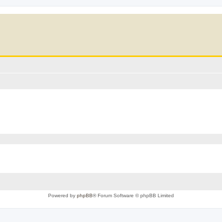
Powered by
phpBB
® Forum Software © phpBB Limited