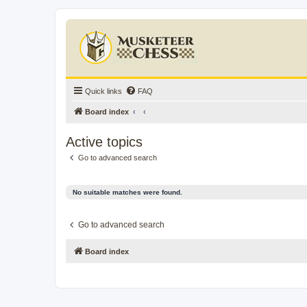
Quick links
FAQ
Board index
Active topics
Go to advanced search
No suitable matches were found.
Go to advanced search
Board index