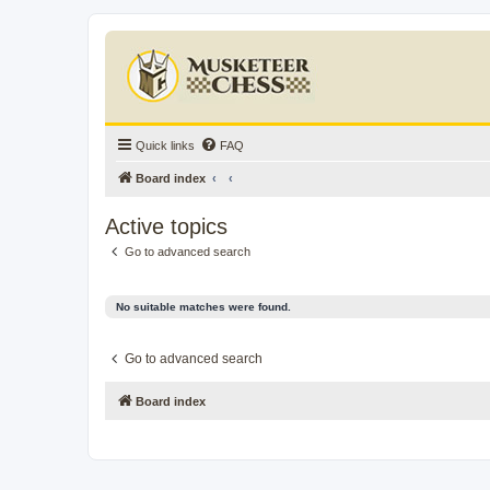
Quick links
FAQ
Board index
Active topics
Go to advanced search
No suitable matches were found.
Go to advanced search
Board index