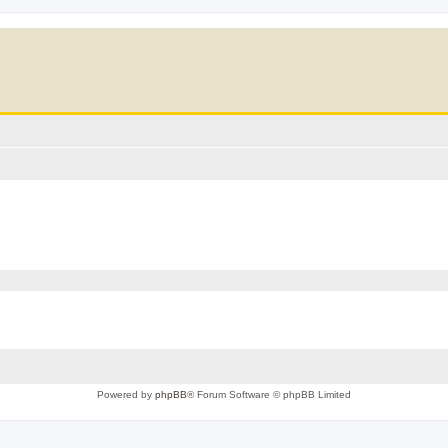
Powered by
phpBB
® Forum Software © phpBB Limited