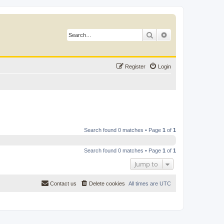
Search
Advanced search
Register
Login
Search found 0 matches • Page
1
of
1
Search found 0 matches • Page
1
of
1
Jump to
Contact us
Delete cookies
All times are
UTC