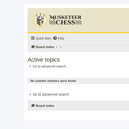
Quick links
FAQ
Board index
Active topics
Go to advanced search
No suitable matches were found.
Go to advanced search
Board index