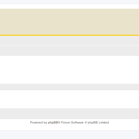
Powered by
phpBB
® Forum Software © phpBB Limited