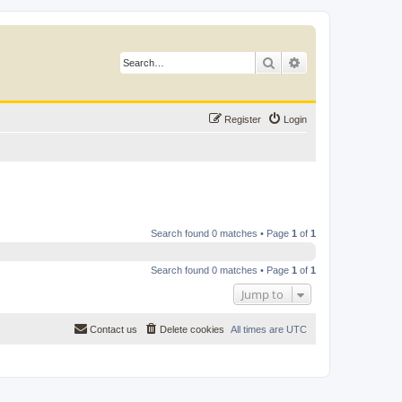
Search
Advanced search
Register
Login
Search found 0 matches • Page
1
of
1
Search found 0 matches • Page
1
of
1
Jump to
Contact us
Delete cookies
All times are
UTC