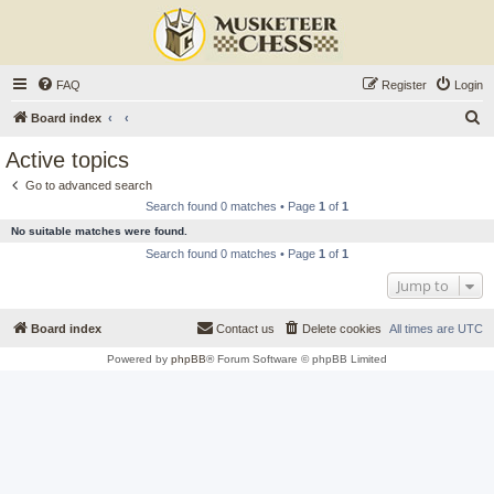
FAQ
Register
Login
S
Board index
e
Active topics
a
Go to advanced search
r
Search found 0 matches • Page
1
of
1
c
No suitable matches were found.
h
Search found 0 matches • Page
1
of
1
Jump to
Board index
Contact us
Delete cookies
All times are
UTC
Powered by
phpBB
® Forum Software © phpBB Limited