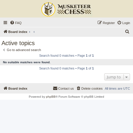
FAQ
Register
Login
S
Board index
e
Active topics
a
Go to advanced search
r
Search found 0 matches • Page
1
of
1
c
No suitable matches were found.
h
Search found 0 matches • Page
1
of
1
Jump to
Board index
Contact us
Delete cookies
All times are
UTC
Powered by
phpBB
® Forum Software © phpBB Limited