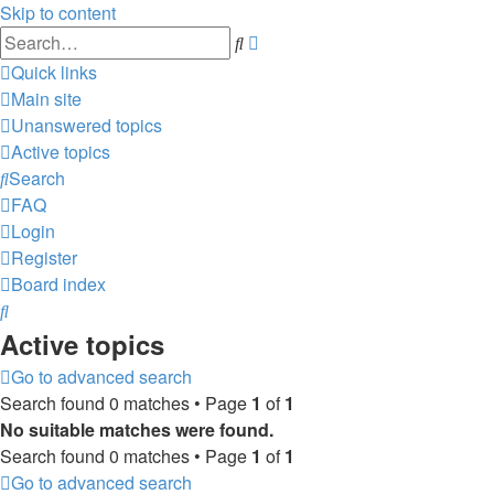
Skip to content
Advanced
Search
search
Quick links
Main site
Unanswered topics
Active topics
Search
FAQ
Login
Register
Board index
Search
Active topics
Go to advanced search
Search found 0 matches • Page
1
of
1
No suitable matches were found.
Search found 0 matches • Page
1
of
1
Go to advanced search