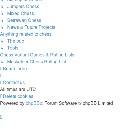
↳ Jumpers Chess
↳ Mixed Chess
↳ Seirawan Chess
↳ News & Future Projects
Anything related to chess
↳ The pub
↳ Tools
Chess Variant Games & Rating Lists
↳ Musketeer Chess Rating List
Board index
Contact us
All times are
UTC
Delete cookies
Powered by
phpBB
® Forum Software © phpBB Limited