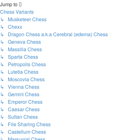
Jump to
Chess Variants
↳ Musketeer Chess
↳ Chexx
↳ Dragon Chess a.k.a Cerebral (edema) Chess
↳ Geneva Chess
↳ Massilia Chess
↳ Sparta Chess
↳ Petropolis Chess
↳ Lutetia Chess
↳ Moscovia Chess
↳ Vienna Chess
↳ Gemini Chess
↳ Emperor Chess
↳ Caesar Chess
↳ Sultan Chess
↳ File Sharing Chess
↳ Castellum Chess
↳ Marsupial Chess