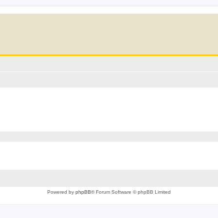
Powered by
phpBB
® Forum Software © phpBB Limited