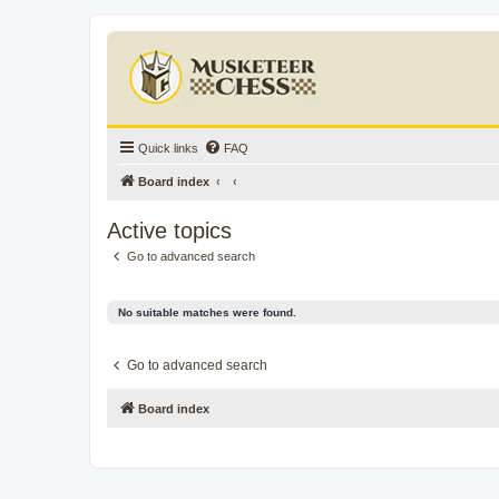
Quick links
FAQ
Board index
Active topics
Go to advanced search
No suitable matches were found.
Go to advanced search
Board index