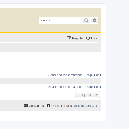
Search
Advanced search
Register
Login
Search found 0 matches • Page
1
of
1
Search found 0 matches • Page
1
of
1
Jump to
Contact us
Delete cookies
All times are
UTC