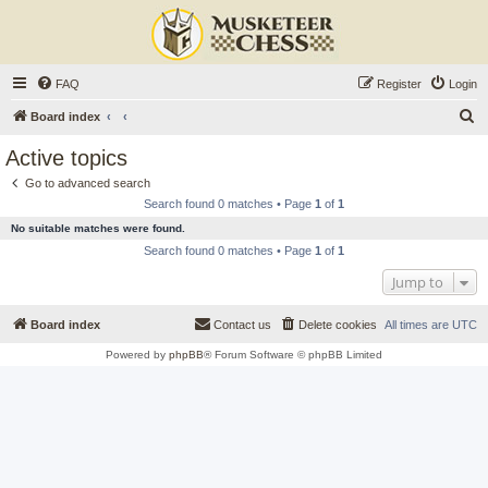
FAQ
Register
Login
S
Board index
e
Active topics
a
Go to advanced search
r
Search found 0 matches • Page
1
of
1
c
No suitable matches were found.
h
Search found 0 matches • Page
1
of
1
Jump to
Board index
Contact us
Delete cookies
All times are
UTC
Powered by
phpBB
® Forum Software © phpBB Limited