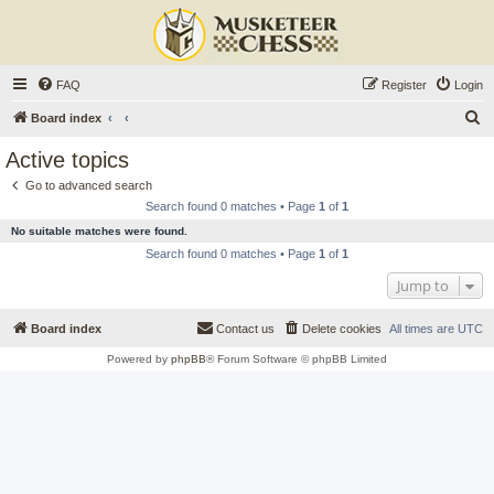
FAQ
Register
Login
S
Board index
e
Active topics
a
Go to advanced search
r
Search found 0 matches • Page
1
of
1
c
No suitable matches were found.
h
Search found 0 matches • Page
1
of
1
Jump to
Board index
Contact us
Delete cookies
All times are
UTC
Powered by
phpBB
® Forum Software © phpBB Limited