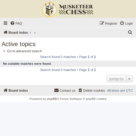
FAQ
Register
Login
S
Board index
e
Active topics
a
Go to advanced search
r
Search found 0 matches • Page
1
of
1
c
No suitable matches were found.
h
Search found 0 matches • Page
1
of
1
Jump to
Board index
Contact us
Delete cookies
All times are
UTC
Powered by
phpBB
® Forum Software © phpBB Limited