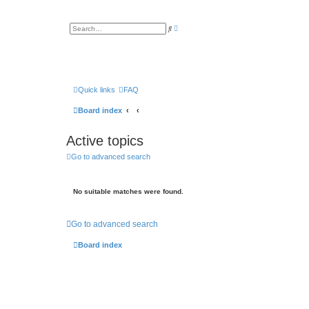
A
S
d
e
v
a
a
r
n
c
c
h
e
d
s
Quick links
FAQ
e
a
Board index
r
c
h
Active topics
Go to advanced search
No suitable matches were found.
Go to advanced search
Board index