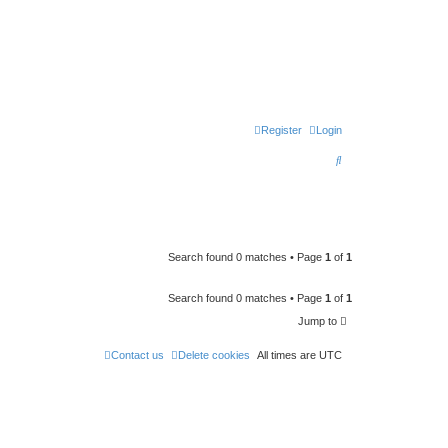
Register
Login
S
e
a
r
c
Search found 0 matches • Page
1
of
1
h
Search found 0 matches • Page
1
of
1
Jump to
Contact us
Delete cookies
All times are
UTC