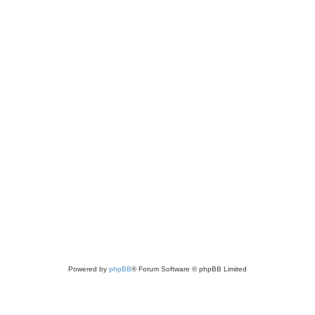
Powered by
phpBB
® Forum Software © phpBB Limited