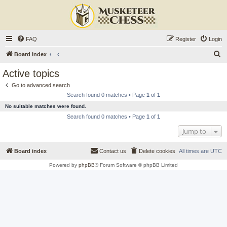
FAQ
Register
Login
S
Board index
e
Active topics
a
Go to advanced search
r
Search found 0 matches • Page
1
of
1
c
No suitable matches were found.
h
Search found 0 matches • Page
1
of
1
Jump to
Board index
Contact us
Delete cookies
All times are
UTC
Powered by
phpBB
® Forum Software © phpBB Limited