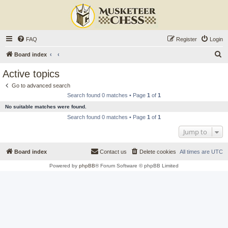
FAQ
Register
Login
S
Board index
e
Active topics
a
Go to advanced search
r
Search found 0 matches • Page
1
of
1
c
No suitable matches were found.
h
Search found 0 matches • Page
1
of
1
Jump to
Board index
Contact us
Delete cookies
All times are
UTC
Powered by
phpBB
® Forum Software © phpBB Limited