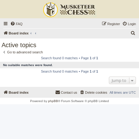
FAQ
Register
Login
S
Board index
e
Active topics
a
Go to advanced search
r
Search found 0 matches • Page
1
of
1
c
No suitable matches were found.
h
Search found 0 matches • Page
1
of
1
Jump to
Board index
Contact us
Delete cookies
All times are
UTC
Powered by
phpBB
® Forum Software © phpBB Limited