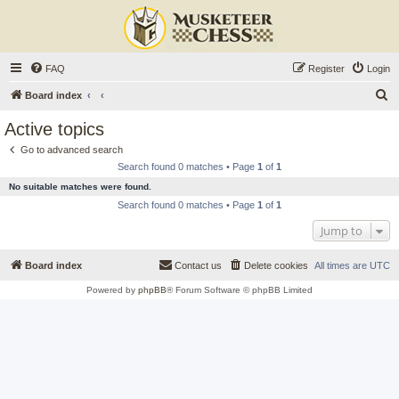
FAQ
Register
Login
S
Board index
e
Active topics
a
Go to advanced search
r
Search found 0 matches • Page
1
of
1
c
No suitable matches were found.
h
Search found 0 matches • Page
1
of
1
Jump to
Board index
Contact us
Delete cookies
All times are
UTC
Powered by
phpBB
® Forum Software © phpBB Limited