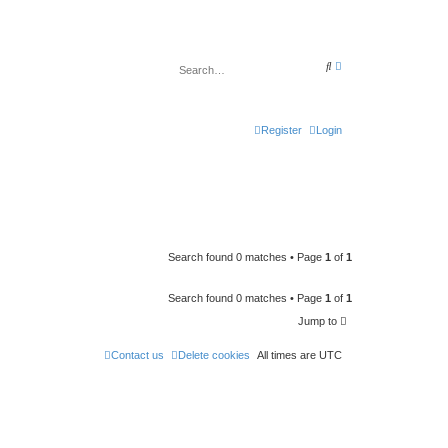
A
S
d
e
v
a
a
r
n
c
c
h
Register
Login
e
d
s
e
a
r
c
h
Search found 0 matches • Page
1
of
1
Search found 0 matches • Page
1
of
1
Jump to
Contact us
Delete cookies
All times are
UTC