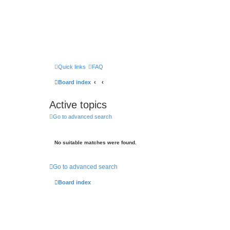
Quick links
FAQ
Board index
Active topics
Go to advanced search
No suitable matches were found.
Go to advanced search
Board index