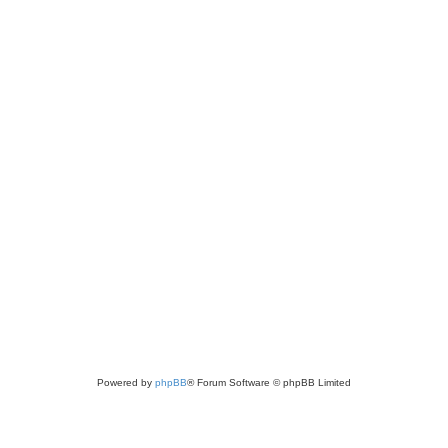
Powered by
phpBB
® Forum Software © phpBB Limited