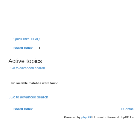
Quick links
FAQ
Board index
Active topics
Go to advanced search
No suitable matches were found.
Go to advanced search
Board index
Contac
Powered by
phpBB
® Forum Software © phpBB Lim