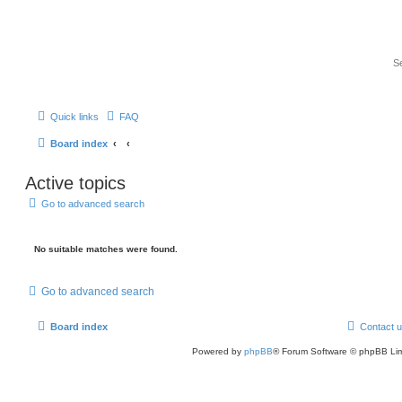
Quick links
FAQ
Board index
Active topics
Go to advanced search
No suitable matches were found.
Go to advanced search
Board index
Contact 
Powered by
phpBB
® Forum Software © phpBB Lim