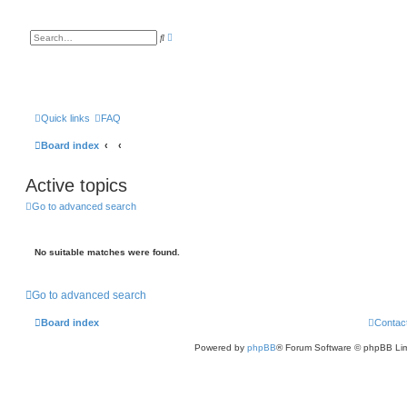
A
S
d
e
v
a
a
r
n
c
c
h
e
d
s
Quick links
FAQ
e
a
Board index
r
c
h
Active topics
Go to advanced search
No suitable matches were found.
Go to advanced search
Board index
Contac
Powered by
phpBB
® Forum Software © phpBB Lim