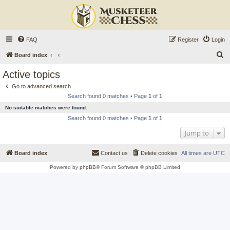
FAQ
Register
Login
S
Board index
e
Active topics
a
Go to advanced search
r
Search found 0 matches • Page
1
of
1
c
No suitable matches were found.
h
Search found 0 matches • Page
1
of
1
Jump to
Board index
Contact us
Delete cookies
All times are
UTC
Powered by
phpBB
® Forum Software © phpBB Limited