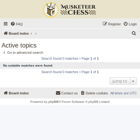
FAQ
Register
Login
S
Board index
e
Active topics
a
Go to advanced search
r
Search found 0 matches • Page
1
of
1
c
No suitable matches were found.
h
Search found 0 matches • Page
1
of
1
Jump to
Board index
Contact us
Delete cookies
All times are
UTC
Powered by
phpBB
® Forum Software © phpBB Limited