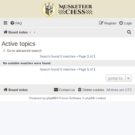
FAQ
Register
Login
S
Board index
e
Active topics
a
Go to advanced search
r
Search found 0 matches • Page
1
of
1
c
No suitable matches were found.
h
Search found 0 matches • Page
1
of
1
Jump to
Board index
Contact us
Delete cookies
All times are
UTC
Powered by
phpBB
® Forum Software © phpBB Limited