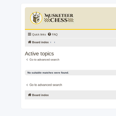
Quick links
FAQ
Board index
Active topics
Go to advanced search
No suitable matches were found.
Go to advanced search
Board index