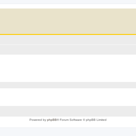
Powered by
phpBB
® Forum Software © phpBB Limited