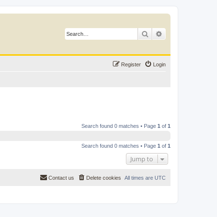
Search
Advanced search
Register
Login
Search found 0 matches • Page
1
of
1
Search found 0 matches • Page
1
of
1
Jump to
Contact us
Delete cookies
All times are
UTC