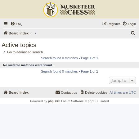
FAQ
Register
Login
S
Board index
e
Active topics
a
Go to advanced search
r
Search found 0 matches • Page
1
of
1
c
No suitable matches were found.
h
Search found 0 matches • Page
1
of
1
Jump to
Board index
Contact us
Delete cookies
All times are
UTC
Powered by
phpBB
® Forum Software © phpBB Limited