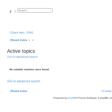
Search
Advanced search
Quick links
FAQ
Board index
Active topics
Go to advanced search
No suitable matches were found.
Go to advanced search
Board index
Contac
Powered by
phpBB
® Forum Software © phpBB Lim