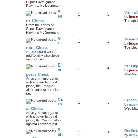
Super Pawn games
Pawn rank : Lieutenant
Vi
Vienna 
1
1
en
by
jero
na Chess
Tue Apr 
From the series of
Super Pawn games
Pawn rank : Sergeant
G
Gemini 
1
1
e
by
jero
mini Chess
Tue May 
A 10x8 board with 2
additional Archbishops
on each side
E
Re: Emp
1
4
m
by
jero
peror Chess
Mon May 
An asymmetric game
with a powerful royal
piece, the Emperor,
alone against complete
set.
Ca
Caesar 
1
1
es
by
musk
ar Chess
Wed May
An asymmetric game
with a powerful royal
piece, the Caesar, alone
against complete set.
S
Re: Sul
1
2
ult
by
musk