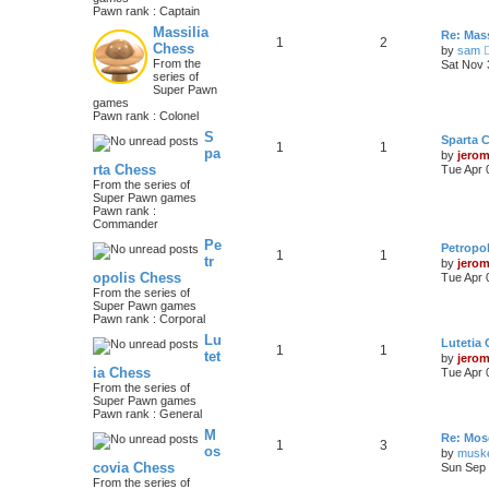
Pawn rank : Captain
Massilia
Re: Mass
1
2
Chess
by
sam
From the
Sat Nov 
series of
Super Pawn
games
Pawn rank : Colonel
S
Sparta 
1
1
pa
by
jero
rta Chess
Tue Apr 
From the series of
Super Pawn games
Pawn rank :
Commander
Pe
Petropo
1
1
tr
by
jero
opolis Chess
Tue Apr 
From the series of
Super Pawn games
Pawn rank : Corporal
Lu
Lutetia
1
1
tet
by
jero
ia Chess
Tue Apr 
From the series of
Super Pawn games
Pawn rank : General
M
Re: Mos
1
3
os
by
musk
covia Chess
Sun Sep 
From the series of