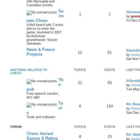
with Marsupial and
Castellum armies
Se
Seirawa
1
1
ira
by
jero
wan Chess
Fri Dec 
A 8x8 board with 2 extra
pieces to enter the
game, invented in 2007
by American
grandmaster Yasser
Seirawan.
News & Future
Extendi
12
61
Projects
by
musk
Sat Nov 
ANYTHING RELATED TO
TOPICS
POSTS
LAST P
CHESS
Th
Afforda
21
55
e
by
mich
pub
Tue May 
Free speech section,
let's talk!
To
Re: Boar
6
150
ol
by
Pioni
s
Sun Dec 
Tools and software
FORUM
TOPICS
POSTS
LAST P
Chess Variant
Re: Sep
8
15
Games & Rating
by
musk