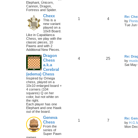
Elephant, Unicorn,
Cannon, Dragon,
Fortress and Spider.
Chexx
Re: Chex
1
4
This is a
by
Pioni
new variant
Tue Jun 
played on a
10x8 Board.
Like in Capablanca
Chess, we play with the
classic pieces, 10
Pawns and with 2
Additional New Pieces.
Dragon
Re: Dra
4
25
Chess
by
musk
a.k.a
Sat May 
Cerebral
(edema) Chess
Inspired by Omega
chess, played on a
10x10 enlarged board +
4 corners (104
squares) Q on her
color, but not white on
the right.
Each player has one
Elephant and one Hawk
out of the board.
Geneva
Re: Gen
1
7
Chess
by
H.G.M
From the
Mon Dec 
series of
Super Pawn
games