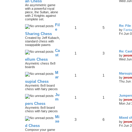
an Chess
Wed Jun 
An asymmetric game
with a powerful royal
piece, the Sultan, alone
with 2 Knights against
complete set.
Fil
Re: File
1
5
e
by
Fanta
Sharing Chess
Fri Jun 
Created by Jeff Kubach,
standard chess with
swappable pawns
Ca
Re: Cas
1
3
st
by
jero
ellum Chess
Wed Jun 
Asymetric chess 8x8
boards
M
Marsupi
1
1
ar
by
jero
supial Chess
Thu Jun 
Asymetric 8x8 board
chess with fairy pieces
Ju
Jumper
1
1
m
by
jero
pers Chess
Mon Jul 
Asymetric 8x8 board
chess with fairy pieces
Mi
Mixed ch
3
6
xe
by
jero
d Chess
Fri Jun 
Compose your game