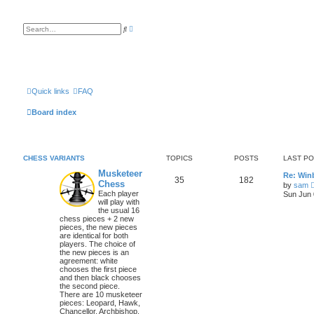
A
S
d
e
v
a
a
r
n
c
c
h
e
d
s
Quick links
FAQ
e
a
Board index
r
c
h
CHESS VARIANTS
TOPICS
POSTS
LAST P
Musketeer
Re: Win
35
182
Chess
by
sam
Each player
Sun Jun 
will play with
the usual 16
chess pieces + 2 new
pieces, the new pieces
are identical for both
players. The choice of
the new pieces is an
agreement: white
chooses the first piece
and then black chooses
the second piece.
There are 10 musketeer
pieces: Leopard, Hawk,
Chancellor, Archbishop,