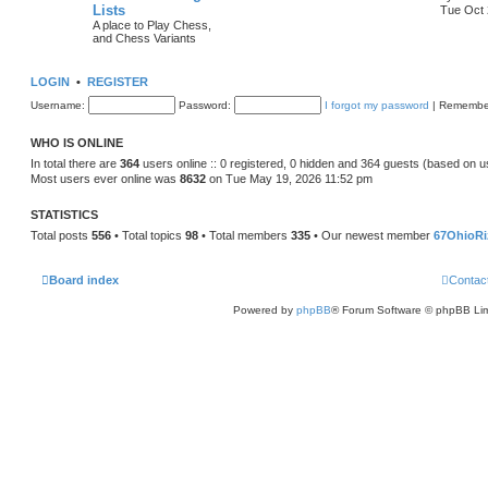
Lists
Tue Oct 
A place to Play Chess,
and Chess Variants
LOGIN
•
REGISTER
Username:
Password:
I forgot my password
|
Remembe
WHO IS ONLINE
In total there are
364
users online :: 0 registered, 0 hidden and 364 guests (based on u
Most users ever online was
8632
on Tue May 19, 2026 11:52 pm
STATISTICS
Total posts
556
• Total topics
98
• Total members
335
• Our newest member
67OhioRi
Board index
Contac
Powered by
phpBB
® Forum Software © phpBB Lim