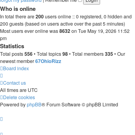
Who is online
In total there are
200
users online :: 0 registered, 0 hidden and
200 guests (based on users active over the past 5 minutes)
Most users ever online was
8632
on Tue May 19, 2026 11:52
pm
Statistics
Total posts
556
• Total topics
98
• Total members
335
• Our
newest member
67OhioRizz
Board index
Contact us
All times are
UTC
Delete cookies
Powered by
phpBB
® Forum Software © phpBB Limited