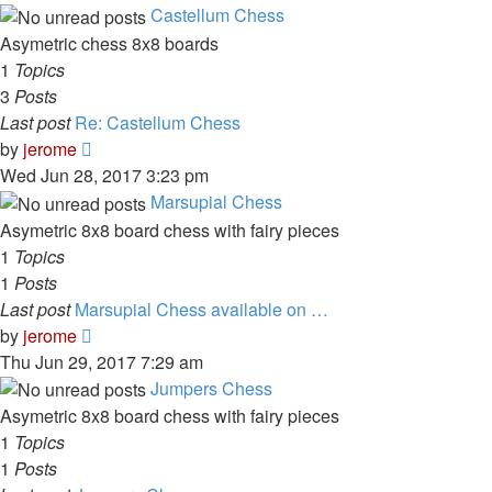
latest
Castellum Chess
post
Asymetric chess 8x8 boards
1
Topics
3
Posts
Last post
Re: Castellum Chess
View
by
jerome
the
Wed Jun 28, 2017 3:23 pm
latest
Marsupial Chess
post
Asymetric 8x8 board chess with fairy pieces
1
Topics
1
Posts
Last post
Marsupial Chess available on …
View
by
jerome
the
Thu Jun 29, 2017 7:29 am
latest
Jumpers Chess
post
Asymetric 8x8 board chess with fairy pieces
1
Topics
1
Posts