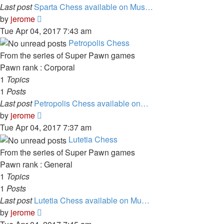
Last post
Sparta Chess available on Mus…
View
by
jerome
the
Tue Apr 04, 2017 7:43 am
latest
Petropolis Chess
post
From the series of Super Pawn games
Pawn rank : Corporal
1
Topics
1
Posts
Last post
Petropolis Chess available on…
View
by
jerome
the
Tue Apr 04, 2017 7:37 am
latest
Lutetia Chess
post
From the series of Super Pawn games
Pawn rank : General
1
Topics
1
Posts
Last post
Lutetia Chess available on Mu…
View
by
jerome
the