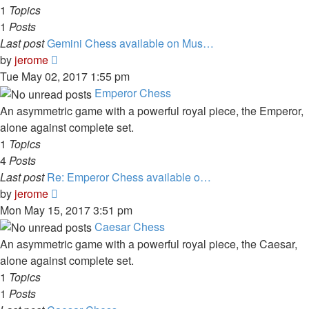
1
Topics
1
Posts
Last post
Gemini Chess available on Mus…
View
by
jerome
the
Tue May 02, 2017 1:55 pm
latest
Emperor Chess
post
An asymmetric game with a powerful royal piece, the Emperor,
alone against complete set.
1
Topics
4
Posts
Last post
Re: Emperor Chess available o…
View
by
jerome
the
Mon May 15, 2017 3:51 pm
latest
Caesar Chess
post
An asymmetric game with a powerful royal piece, the Caesar,
alone against complete set.
1
Topics
1
Posts