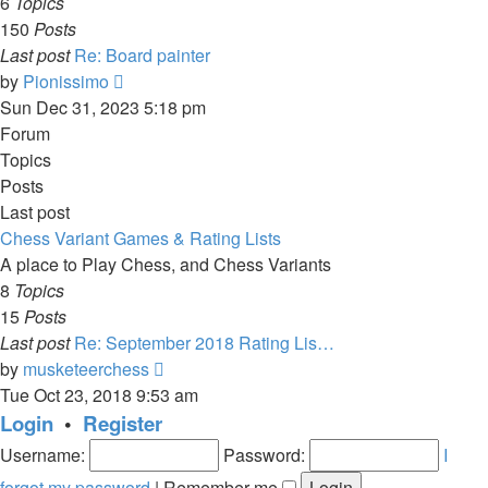
6
Topics
150
Posts
Last post
Re: Board painter
View
by
Pionissimo
the
Sun Dec 31, 2023 5:18 pm
latest
Forum
post
Topics
Posts
Last post
Chess Variant Games & Rating Lists
A place to Play Chess, and Chess Variants
8
Topics
15
Posts
Last post
Re: September 2018 Rating Lis…
View
by
musketeerchess
the
Tue Oct 23, 2018 9:53 am
latest
Login
•
Register
post
Username:
Password:
I
forgot my password
|
Remember me