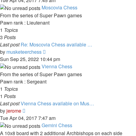
Tue Apr 04, 2017 7:45 am
latest
Moscovia Chess
post
From the series of Super Pawn games
Pawn rank : Lieutenant
1
Topics
3
Posts
Last post
Re: Moscovia Chess available …
View
by
musketeerchess
the
Sun Sep 25, 2022 10:44 pm
latest
Vienna Chess
post
From the series of Super Pawn games
Pawn rank : Sergeant
1
Topics
1
Posts
Last post
Vienna Chess available on Mus…
View
by
jerome
the
Tue Apr 04, 2017 7:47 am
latest
Gemini Chess
post
A 10x8 board with 2 additional Archbishops on each side