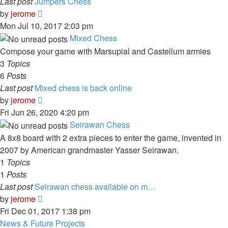
Last post
Jumpers Chess
View
by
jerome
the
Mon Jul 10, 2017 2:03 pm
latest
Mixed Chess
post
Compose your game with Marsupial and Castellum armies
3
Topics
6
Posts
Last post
Mixed chess is back online
View
by
jerome
the
Fri Jun 26, 2020 4:20 pm
latest
Seirawan Chess
post
A 8x8 board with 2 extra pieces to enter the game, invented in
2007 by American grandmaster Yasser Seirawan.
1
Topics
1
Posts
Last post
Seirawan chess available on m…
View
by
jerome
the
Fri Dec 01, 2017 1:38 pm
latest
News & Future Projects