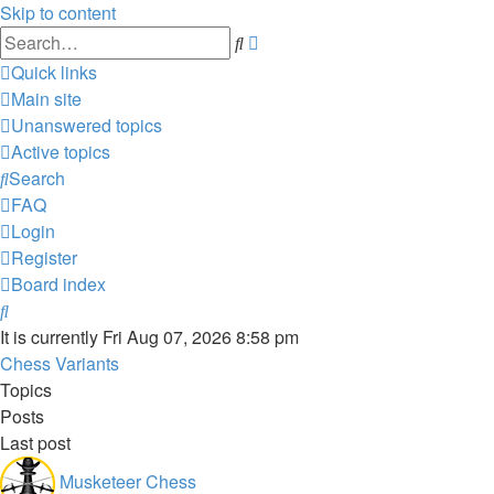
Skip to content
Advanced
Search
search
Quick links
Main site
Unanswered topics
Active topics
Search
FAQ
Login
Register
Board index
Search
It is currently Fri Aug 07, 2026 8:58 pm
Chess Variants
Topics
Posts
Last post
Musketeer Chess