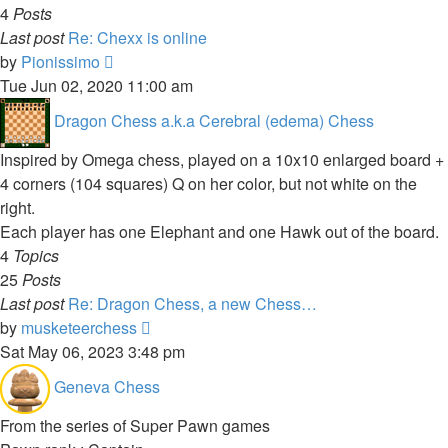
4
Posts
Last post
Re: Chexx is online
View
by
Pionissimo
the
Tue Jun 02, 2020 11:00 am
latest
Dragon Chess a.k.a Cerebral (edema) Chess
post
Inspired by Omega chess, played on a 10x10 enlarged board +
4 corners (104 squares) Q on her color, but not white on the
right.
Each player has one Elephant and one Hawk out of the board.
4
Topics
25
Posts
Last post
Re: Dragon Chess, a new Chess…
View
by
musketeerchess
the
Sat May 06, 2023 3:48 pm
latest
Geneva Chess
post
From the series of Super Pawn games