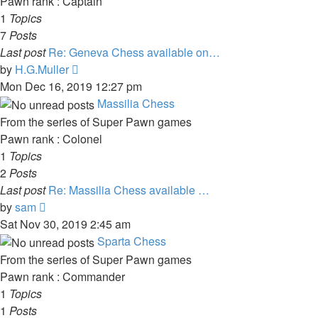
Pawn rank : Captain
1
Topics
7
Posts
Last post
Re: Geneva Chess available on…
View
by
H.G.Muller
the
Mon Dec 16, 2019 12:27 pm
latest
Massilia Chess
post
From the series of Super Pawn games
Pawn rank : Colonel
1
Topics
2
Posts
Last post
Re: Massilia Chess available …
View
by
sam
the
Sat Nov 30, 2019 2:45 am
latest
Sparta Chess
post
From the series of Super Pawn games
Pawn rank : Commander
1
Topics
1
Posts