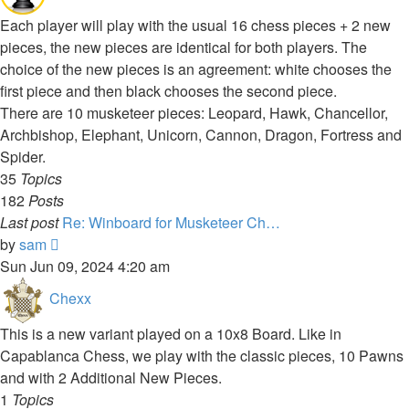
Each player will play with the usual 16 chess pieces + 2 new
pieces, the new pieces are identical for both players. The
choice of the new pieces is an agreement: white chooses the
first piece and then black chooses the second piece.
There are 10 musketeer pieces: Leopard, Hawk, Chancellor,
Archbishop, Elephant, Unicorn, Cannon, Dragon, Fortress and
Spider.
35
Topics
182
Posts
Last post
Re: Winboard for Musketeer Ch…
View
by
sam
the
Sun Jun 09, 2024 4:20 am
latest
Chexx
post
This is a new variant played on a 10x8 Board. Like in
Capablanca Chess, we play with the classic pieces, 10 Pawns
and with 2 Additional New Pieces.
1
Topics