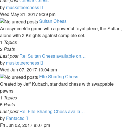
Last post
Caesar Chess
View
by
musketeerchess
the
Wed May 31, 2017 9:39 pm
latest
Sultan Chess
post
An asymmetric game with a powerful royal piece, the Sultan,
alone with 2 Knights against complete set.
1
Topics
2
Posts
Last post
Re: Sultan Chess available on…
View
by
musketeerchess
the
Wed Jun 07, 2017 10:04 pm
latest
File Sharing Chess
post
Created by Jeff Kubach, standard chess with swappable
pawns
1
Topics
5
Posts
Last post
Re: File Sharing Chess availa…
View
by
Fantactic
the
Fri Jun 02, 2017 8:07 pm