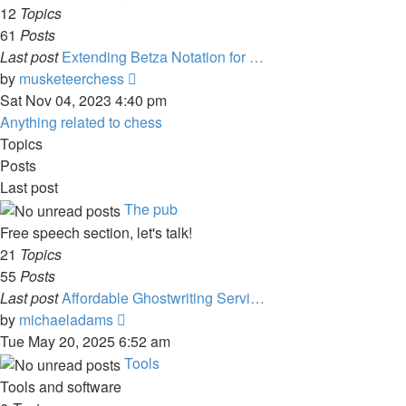
post
12
Topics
61
Posts
Last post
Extending Betza Notation for …
View
by
musketeerchess
the
Sat Nov 04, 2023 4:40 pm
latest
Anything related to chess
post
Topics
Posts
Last post
The pub
Free speech section, let's talk!
21
Topics
55
Posts
Last post
Affordable Ghostwriting Servi…
View
by
michaeladams
the
Tue May 20, 2025 6:52 am
latest
Tools
post
Tools and software