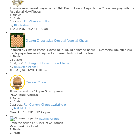
e
l
This is a new variant played on a 10x8 Board. Like in Capablanca Chess, we play with th
a
Additional New Pieces.
t
1
Topics
e
4
Posts
s
Last post
Re: Chexx is online
t
V
by
Pionissimo
p
i
Tue Jun 02, 2020 11:00 am
o
e
s
w
t
t
Dragon Chess a.k.a Cerebral (edema) Chess
h
e
l
Inspired by Omega chess, played on a 10x10 enlarged board + 4 corners (104 squares) Q o
a
Each player has one Elephant and one Hawk out of the board.
t
4
Topics
e
25
Posts
s
Last post
Re: Dragon Chess, a new Chess…
t
V
by
musketeerchess
p
i
Sat May 06, 2023 3:48 pm
o
e
s
w
t
t
Geneva Chess
h
e
l
From the series of Super Pawn games
a
Pawn rank : Captain
t
1
Topics
e
7
Posts
s
Last post
Re: Geneva Chess available on…
t
V
by
H.G.Muller
p
i
Mon Dec 16, 2019 12:27 pm
o
e
s
w
Massilia Chess
t
t
From the series of Super Pawn games
h
Pawn rank : Colonel
e
1
Topics
l
2
Posts
a