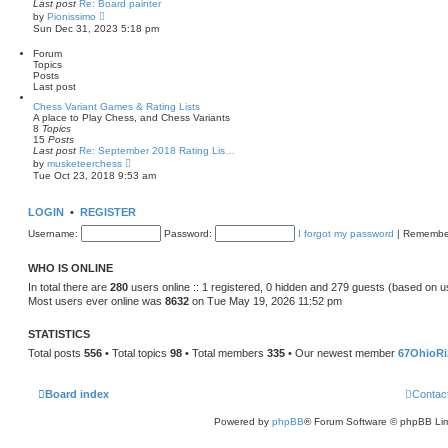
Last post
Re: Board painter
a
V
by
Pionissimo
t
i
Sun Dec 31, 2023 5:18 pm
e
e
s
w
t
Forum
t
p
Topics
h
o
Posts
e
s
Last post
l
t
a
Chess Variant Games & Rating Lists
t
A place to Play Chess, and Chess Variants
e
8
Topics
s
15
Posts
t
Last post
Re: September 2018 Rating Lis…
p
V
by
musketeerchess
o
i
Tue Oct 23, 2018 9:53 am
s
e
t
w
t
LOGIN
•
REGISTER
h
e
Username:
Password:
I forgot my password
|
Remembe
l
a
t
WHO IS ONLINE
e
s
In total there are
280
users online :: 1 registered, 0 hidden and 279 guests (based on u
t
Most users ever online was
8632
on Tue May 19, 2026 11:52 pm
p
o
s
STATISTICS
t
Total posts
556
• Total topics
98
• Total members
335
• Our newest member
67OhioRi
Board index
Contac
Powered by
phpBB
® Forum Software © phpBB Lim