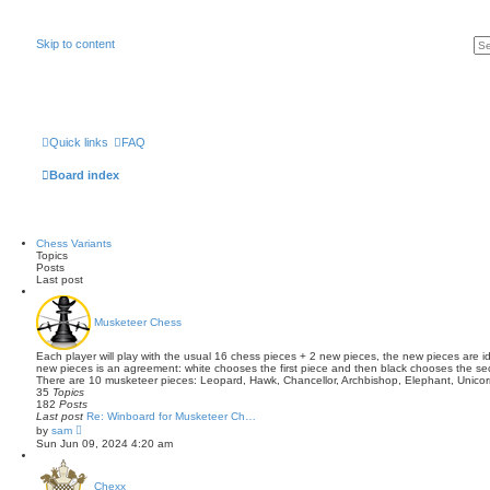
Skip to content
Quick links
FAQ
Board index
Chess Variants
Topics
Posts
Last post
Musketeer Chess
Each player will play with the usual 16 chess pieces + 2 new pieces, the new pieces are id
new pieces is an agreement: white chooses the first piece and then black chooses the se
There are 10 musketeer pieces: Leopard, Hawk, Chancellor, Archbishop, Elephant, Unicor
35
Topics
182
Posts
Last post
Re: Winboard for Musketeer Ch…
V
by
sam
i
Sun Jun 09, 2024 4:20 am
e
w
t
Chexx
h