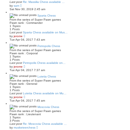
Last post
Re: Massilia Chess available …
t
V
by
sam
e
i
Sat Nov 30, 2019 2:45 am
s
e
t
w
Sparta Chess
p
t
o
From the series of Super Pawn games
h
s
Pawn rank : Commander
e
t
1
Topics
l
1
Posts
a
Last post
Sparta Chess available on Mus…
t
V
by
jerome
e
i
Tue Apr 04, 2017 7:43 am
s
e
t
w
Petropolis Chess
p
t
o
From the series of Super Pawn games
h
s
Pawn rank : Corporal
e
t
1
Topics
l
1
Posts
a
Last post
Petropolis Chess available on…
t
V
by
jerome
e
i
Tue Apr 04, 2017 7:37 am
s
e
t
w
Lutetia Chess
p
t
o
From the series of Super Pawn games
h
s
Pawn rank : General
e
t
1
Topics
l
1
Posts
a
Last post
Lutetia Chess available on Mu…
t
V
by
jerome
e
i
Tue Apr 04, 2017 7:45 am
s
e
t
w
Moscovia Chess
p
t
o
From the series of Super Pawn games
h
s
Pawn rank : Lieutenant
e
t
1
Topics
l
3
Posts
a
Last post
Re: Moscovia Chess available …
t
V
by
musketeerchess
e
i