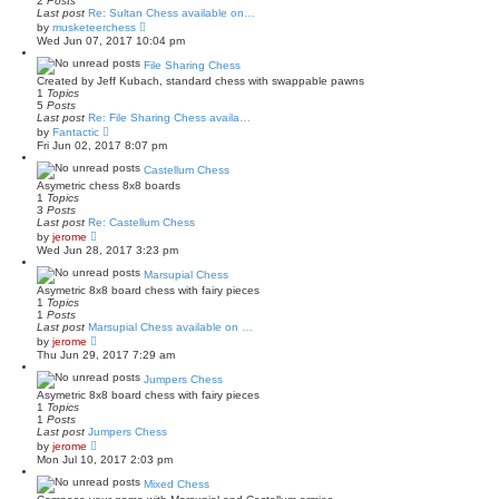
2
Posts
l
t
Last post
Re: Sultan Chess available on…
a
V
by
musketeerchess
t
i
Wed Jun 07, 2017 10:04 pm
e
e
s
w
File Sharing Chess
t
t
p
Created by Jeff Kubach, standard chess with swappable pawns
h
o
1
Topics
e
s
5
Posts
l
t
Last post
Re: File Sharing Chess availa…
a
V
by
Fantactic
t
i
Fri Jun 02, 2017 8:07 pm
e
e
s
w
Castellum Chess
t
t
p
Asymetric chess 8x8 boards
h
o
1
Topics
e
s
3
Posts
l
t
Last post
Re: Castellum Chess
a
V
by
jerome
t
i
Wed Jun 28, 2017 3:23 pm
e
e
s
w
Marsupial Chess
t
t
p
Asymetric 8x8 board chess with fairy pieces
h
o
1
Topics
e
s
1
Posts
l
t
Last post
Marsupial Chess available on …
a
V
by
jerome
t
i
Thu Jun 29, 2017 7:29 am
e
e
s
w
Jumpers Chess
t
t
p
Asymetric 8x8 board chess with fairy pieces
h
o
1
Topics
e
s
1
Posts
l
t
Last post
Jumpers Chess
a
V
by
jerome
t
i
Mon Jul 10, 2017 2:03 pm
e
e
s
w
Mixed Chess
t
t
p