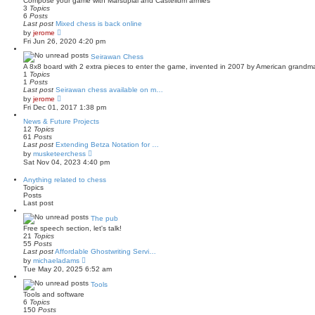
Compose your game with Marsupial and Castellum armies
h
o
3
Topics
e
s
6
Posts
l
t
Last post
Mixed chess is back online
a
V
by
jerome
t
i
Fri Jun 26, 2020 4:20 pm
e
e
s
w
Seirawan Chess
t
t
p
A 8x8 board with 2 extra pieces to enter the game, invented in 2007 by American grandm
h
o
1
Topics
e
s
1
Posts
l
t
Last post
Seirawan chess available on m…
a
V
by
jerome
t
i
Fri Dec 01, 2017 1:38 pm
e
e
s
w
News & Future Projects
t
t
12
Topics
p
h
61
Posts
o
e
Last post
Extending Betza Notation for …
s
l
V
by
musketeerchess
t
a
i
Sat Nov 04, 2023 4:40 pm
t
e
e
w
Anything related to chess
s
t
Topics
t
h
Posts
p
e
Last post
o
l
s
a
The pub
t
t
Free speech section, let's talk!
e
21
Topics
s
55
Posts
t
Last post
Affordable Ghostwriting Servi…
p
V
o
by
michaeladams
i
s
Tue May 20, 2025 6:52 am
e
t
w
Tools
t
Tools and software
h
6
Topics
e
150
Posts
l