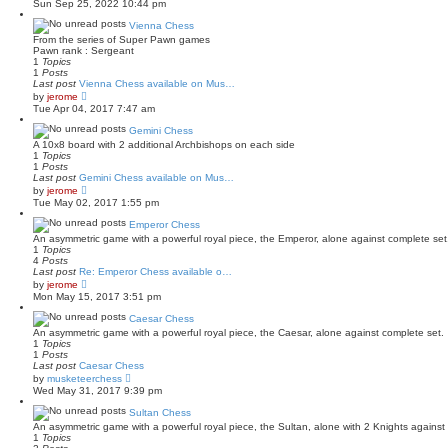
Sun Sep 25, 2022 10:44 pm
s
e
t
w
Vienna Chess
p
t
o
From the series of Super Pawn games
h
s
Pawn rank : Sergeant
e
t
1
Topics
l
1
Posts
a
Last post
Vienna Chess available on Mus…
t
V
by
jerome
e
i
Tue Apr 04, 2017 7:47 am
s
e
t
w
Gemini Chess
p
t
o
A 10x8 board with 2 additional Archbishops on each side
h
s
1
Topics
e
t
1
Posts
l
Last post
Gemini Chess available on Mus…
a
V
by
jerome
t
i
Tue May 02, 2017 1:55 pm
e
e
s
w
Emperor Chess
t
t
p
An asymmetric game with a powerful royal piece, the Emperor, alone against complete set
h
o
1
Topics
e
s
4
Posts
l
t
Last post
Re: Emperor Chess available o…
a
V
by
jerome
t
i
Mon May 15, 2017 3:51 pm
e
e
s
w
Caesar Chess
t
t
p
An asymmetric game with a powerful royal piece, the Caesar, alone against complete set.
h
o
1
Topics
e
s
1
Posts
l
t
Last post
Caesar Chess
a
V
by
musketeerchess
t
i
Wed May 31, 2017 9:39 pm
e
e
s
w
Sultan Chess
t
t
p
An asymmetric game with a powerful royal piece, the Sultan, alone with 2 Knights against
h
o
1
Topics
e
s