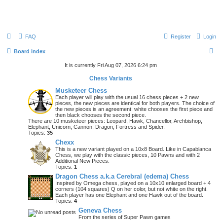
FAQ
Register
Login
S
Board index
e
It is currently Fri Aug 07, 2026 6:24 pm
a
Chess Variants
r
Musketeer Chess
Each player will play with the usual 16 chess pieces + 2 new
c
pieces, the new pieces are identical for both players. The choice of
the new pieces is an agreement: white chooses the first piece and
h
then black chooses the second piece.
There are 10 musketeer pieces: Leopard, Hawk, Chancellor, Archbishop,
Elephant, Unicorn, Cannon, Dragon, Fortress and Spider.
Topics:
35
Chexx
This is a new variant played on a 10x8 Board. Like in Capablanca
Chess, we play with the classic pieces, 10 Pawns and with 2
Additional New Pieces.
Topics:
1
Dragon Chess a.k.a Cerebral (edema) Chess
Inspired by Omega chess, played on a 10x10 enlarged board + 4
corners (104 squares) Q on her color, but not white on the right.
Each player has one Elephant and one Hawk out of the board.
Topics:
4
Geneva Chess
From the series of Super Pawn games