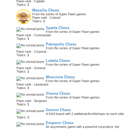
Pawn rank : Captain
Topics:
1
Massilia Chess
From the series of Super Pawn games
Pawn rank : Colonel
Topics:
1
Sparta Chess
From the series of Super Pawn games
Pawn rank : Commander
Topics:
1
Petropolis Chess
From the series of Super Pawn games
Pawn rank : Corporal
Topics:
1
Lutetia Chess
From the series of Super Pawn games
Pawn rank : General
Topics:
1
Moscovia Chess
From the series of Super Pawn games
Pawn rank : Lieutenant
Topics:
1
Vienna Chess
From the series of Super Pawn games
Pawn rank : Sergeant
Topics:
1
Gemini Chess
A 10x8 board with 2 additional Archbishops on each side
Topics:
1
Emperor Chess
An asymmetric game with a powerful royal piece, the