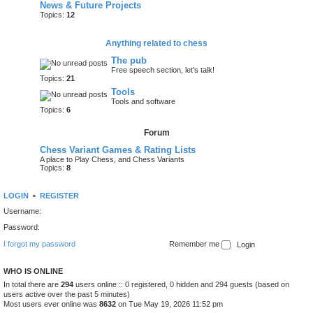
News & Future Projects
Topics:
12
Anything related to chess
The pub
Free speech section, let's talk!
Topics:
21
Tools
Tools and software
Topics:
6
Forum
Chess Variant Games & Rating Lists
A place to Play Chess, and Chess Variants
Topics:
8
LOGIN
•
REGISTER
Username:
Password:
I forgot my password
Remember me
WHO IS ONLINE
In total there are
294
users online :: 0 registered, 0 hidden and 294 guests (based on
users active over the past 5 minutes)
Most users ever online was
8632
on Tue May 19, 2026 11:52 pm