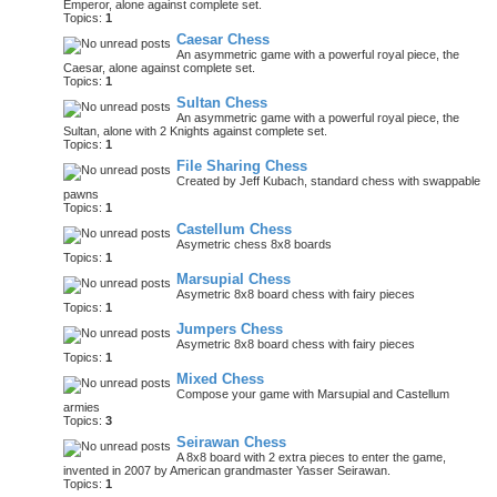
Emperor, alone against complete set.
Topics:
1
Caesar Chess
An asymmetric game with a powerful royal piece, the
Caesar, alone against complete set.
Topics:
1
Sultan Chess
An asymmetric game with a powerful royal piece, the
Sultan, alone with 2 Knights against complete set.
Topics:
1
File Sharing Chess
Created by Jeff Kubach, standard chess with swappable
pawns
Topics:
1
Castellum Chess
Asymetric chess 8x8 boards
Topics:
1
Marsupial Chess
Asymetric 8x8 board chess with fairy pieces
Topics:
1
Jumpers Chess
Asymetric 8x8 board chess with fairy pieces
Topics:
1
Mixed Chess
Compose your game with Marsupial and Castellum
armies
Topics:
3
Seirawan Chess
A 8x8 board with 2 extra pieces to enter the game,
invented in 2007 by American grandmaster Yasser Seirawan.
Topics:
1