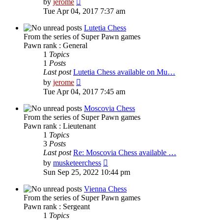
by
jerome
the
Tue Apr 04, 2017 7:37 am
latest
post
Lutetia Chess
From the series of Super Pawn games
Pawn rank : General
1
Topics
1
Posts
Last post
Lutetia Chess available on Mu…
View
by
jerome
the
Tue Apr 04, 2017 7:45 am
latest
post
Moscovia Chess
From the series of Super Pawn games
Pawn rank : Lieutenant
1
Topics
3
Posts
Last post
Re: Moscovia Chess available …
View
by
musketeerchess
the
Sun Sep 25, 2022 10:44 pm
latest
post
Vienna Chess
From the series of Super Pawn games
Pawn rank : Sergeant
1
Topics