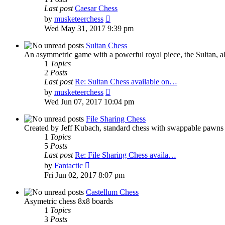
Last post
Caesar Chess
View
by
musketeerchess
the
Wed May 31, 2017 9:39 pm
latest
post
Sultan Chess
An asymmetric game with a powerful royal piece, the Sultan, al
1
Topics
2
Posts
Last post
Re: Sultan Chess available on…
View
by
musketeerchess
the
Wed Jun 07, 2017 10:04 pm
latest
post
File Sharing Chess
Created by Jeff Kubach, standard chess with swappable pawns
1
Topics
5
Posts
Last post
Re: File Sharing Chess availa…
View
by
Fantactic
the
Fri Jun 02, 2017 8:07 pm
latest
post
Castellum Chess
Asymetric chess 8x8 boards
1
Topics
3
Posts