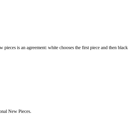
ew pieces is an agreement: white chooses the first piece and then black
ional New Pieces.