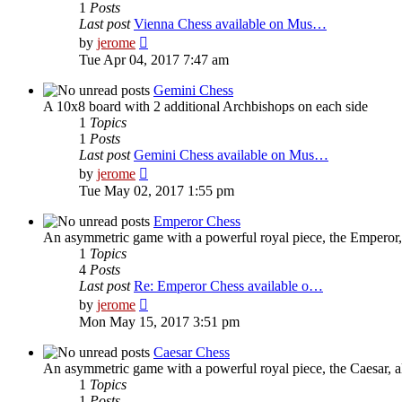
1
Posts
Last post
Vienna Chess available on Mus…
View
by
jerome
the
Tue Apr 04, 2017 7:47 am
latest
post
Gemini Chess
A 10x8 board with 2 additional Archbishops on each side
1
Topics
1
Posts
Last post
Gemini Chess available on Mus…
View
by
jerome
the
Tue May 02, 2017 1:55 pm
latest
post
Emperor Chess
An asymmetric game with a powerful royal piece, the Emperor, 
1
Topics
4
Posts
Last post
Re: Emperor Chess available o…
View
by
jerome
the
Mon May 15, 2017 3:51 pm
latest
post
Caesar Chess
An asymmetric game with a powerful royal piece, the Caesar, al
1
Topics
1
Posts