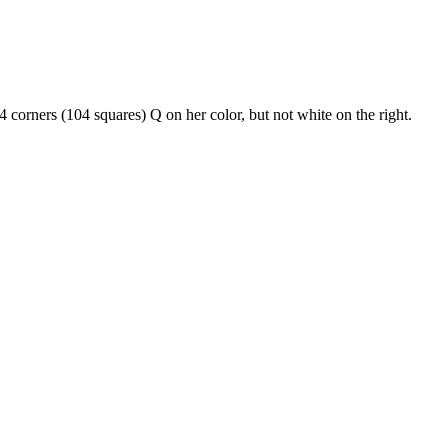
corners (104 squares) Q on her color, but not white on the right.