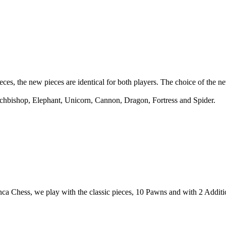
ces, the new pieces are identical for both players. The choice of the n
chbishop, Elephant, Unicorn, Cannon, Dragon, Fortress and Spider.
nca Chess, we play with the classic pieces, 10 Pawns and with 2 Addit