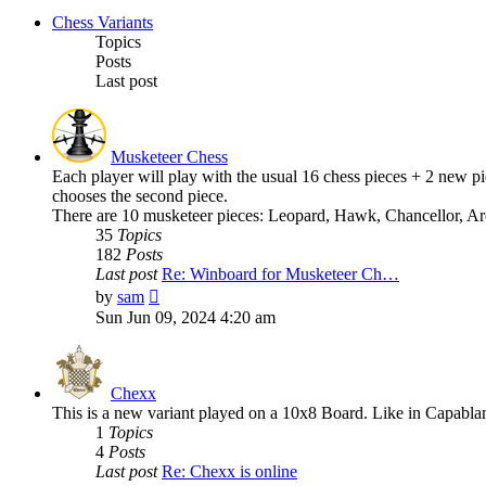
Chess Variants
Topics
Posts
Last post
Musketeer Chess
Each player will play with the usual 16 chess pieces + 2 new pie
chooses the second piece.
There are 10 musketeer pieces: Leopard, Hawk, Chancellor, Ar
35
Topics
182
Posts
Last post
Re: Winboard for Musketeer Ch…
View
by
sam
the
Sun Jun 09, 2024 4:20 am
latest
post
Chexx
This is a new variant played on a 10x8 Board. Like in Capabla
1
Topics
4
Posts
Last post
Re: Chexx is online