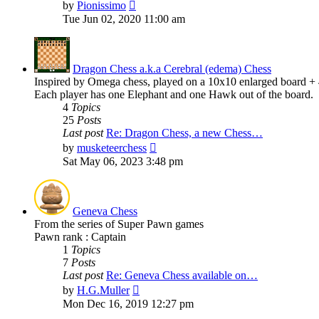
View
by
Pionissimo
the
Tue Jun 02, 2020 11:00 am
latest
post
Dragon Chess a.k.a Cerebral (edema) Chess
Inspired by Omega chess, played on a 10x10 enlarged board + 4 
Each player has one Elephant and one Hawk out of the board.
4
Topics
25
Posts
Last post
Re: Dragon Chess, a new Chess…
View
by
musketeerchess
the
Sat May 06, 2023 3:48 pm
latest
post
Geneva Chess
From the series of Super Pawn games
Pawn rank : Captain
1
Topics
7
Posts
Last post
Re: Geneva Chess available on…
View
by
H.G.Muller
the
Mon Dec 16, 2019 12:27 pm
latest