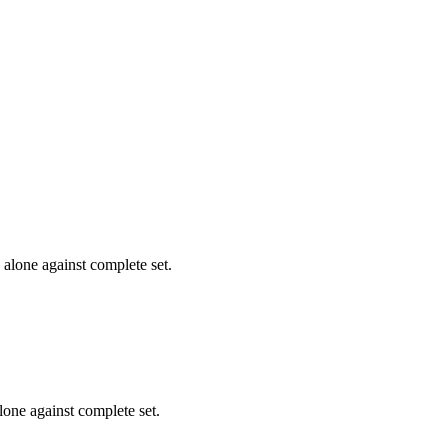
alone against complete set.
one against complete set.