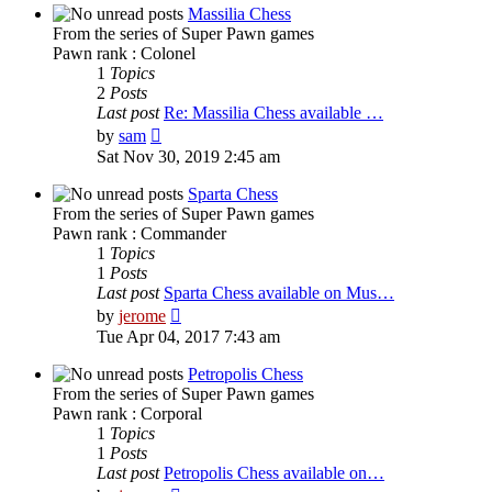
post
Massilia Chess
From the series of Super Pawn games
Pawn rank : Colonel
1
Topics
2
Posts
Last post
Re: Massilia Chess available …
View
by
sam
the
Sat Nov 30, 2019 2:45 am
latest
post
Sparta Chess
From the series of Super Pawn games
Pawn rank : Commander
1
Topics
1
Posts
Last post
Sparta Chess available on Mus…
View
by
jerome
the
Tue Apr 04, 2017 7:43 am
latest
post
Petropolis Chess
From the series of Super Pawn games
Pawn rank : Corporal
1
Topics
1
Posts
Last post
Petropolis Chess available on…
View