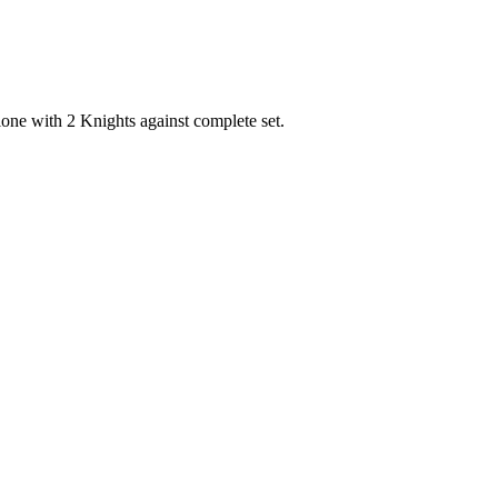
one with 2 Knights against complete set.