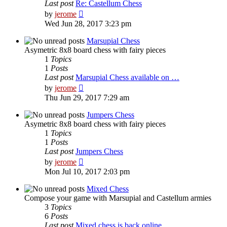
Last post
Re: Castellum Chess
View
by
jerome
the
Wed Jun 28, 2017 3:23 pm
latest
post
Marsupial Chess
Asymetric 8x8 board chess with fairy pieces
1
Topics
1
Posts
Last post
Marsupial Chess available on …
View
by
jerome
the
Thu Jun 29, 2017 7:29 am
latest
post
Jumpers Chess
Asymetric 8x8 board chess with fairy pieces
1
Topics
1
Posts
Last post
Jumpers Chess
View
by
jerome
the
Mon Jul 10, 2017 2:03 pm
latest
post
Mixed Chess
Compose your game with Marsupial and Castellum armies
3
Topics
6
Posts
Last post
Mixed chess is back online