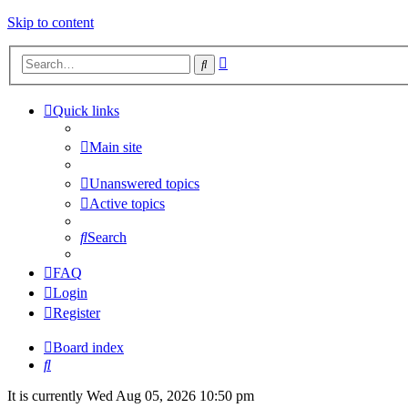
Skip to content
Advanced
Search
search
Quick links
Main site
Unanswered topics
Active topics
Search
FAQ
Login
Register
Board index
Search
It is currently Wed Aug 05, 2026 10:50 pm