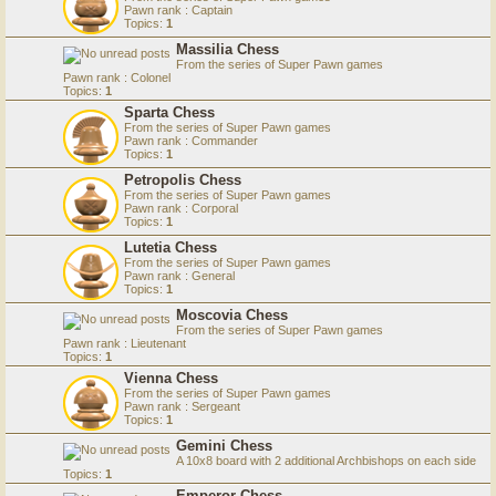
Pawn rank : Captain
Topics:
1
Massilia Chess
From the series of Super Pawn games
Pawn rank : Colonel
Topics:
1
Sparta Chess
From the series of Super Pawn games
Pawn rank : Commander
Topics:
1
Petropolis Chess
From the series of Super Pawn games
Pawn rank : Corporal
Topics:
1
Lutetia Chess
From the series of Super Pawn games
Pawn rank : General
Topics:
1
Moscovia Chess
From the series of Super Pawn games
Pawn rank : Lieutenant
Topics:
1
Vienna Chess
From the series of Super Pawn games
Pawn rank : Sergeant
Topics:
1
Gemini Chess
A 10x8 board with 2 additional Archbishops on each side
Topics:
1
Emperor Chess