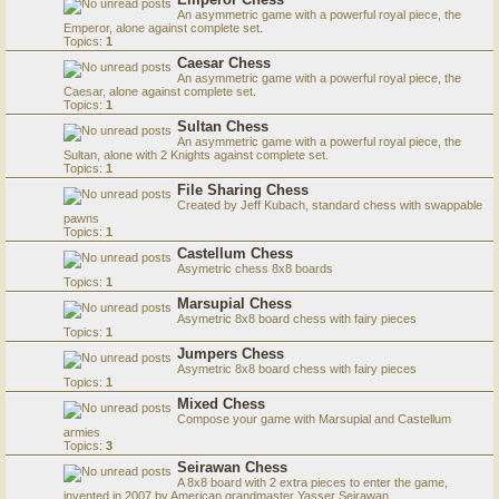
An asymmetric game with a powerful royal piece, the
Emperor, alone against complete set.
Topics:
1
Caesar Chess
An asymmetric game with a powerful royal piece, the
Caesar, alone against complete set.
Topics:
1
Sultan Chess
An asymmetric game with a powerful royal piece, the
Sultan, alone with 2 Knights against complete set.
Topics:
1
File Sharing Chess
Created by Jeff Kubach, standard chess with swappable
pawns
Topics:
1
Castellum Chess
Asymetric chess 8x8 boards
Topics:
1
Marsupial Chess
Asymetric 8x8 board chess with fairy pieces
Topics:
1
Jumpers Chess
Asymetric 8x8 board chess with fairy pieces
Topics:
1
Mixed Chess
Compose your game with Marsupial and Castellum
armies
Topics:
3
Seirawan Chess
A 8x8 board with 2 extra pieces to enter the game,
invented in 2007 by American grandmaster Yasser Seirawan.