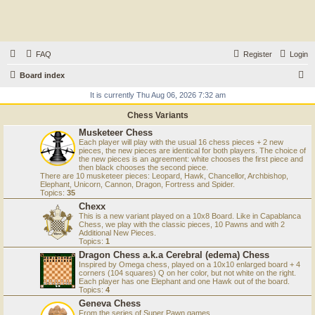
FAQ
Register
Login
S
Board index
e
It is currently Thu Aug 06, 2026 7:32 am
a
Chess Variants
r
Musketeer Chess
Each player will play with the usual 16 chess pieces + 2 new
c
pieces, the new pieces are identical for both players. The choice of
the new pieces is an agreement: white chooses the first piece and
h
then black chooses the second piece.
There are 10 musketeer pieces: Leopard, Hawk, Chancellor, Archbishop,
Elephant, Unicorn, Cannon, Dragon, Fortress and Spider.
Topics:
35
Chexx
This is a new variant played on a 10x8 Board. Like in Capablanca
Chess, we play with the classic pieces, 10 Pawns and with 2
Additional New Pieces.
Topics:
1
Dragon Chess a.k.a Cerebral (edema) Chess
Inspired by Omega chess, played on a 10x10 enlarged board + 4
corners (104 squares) Q on her color, but not white on the right.
Each player has one Elephant and one Hawk out of the board.
Topics:
4
Geneva Chess
From the series of Super Pawn games