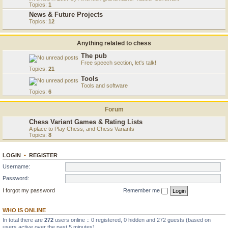
Topics:
1
News & Future Projects
Topics:
12
Anything related to chess
The pub
Free speech section, let's talk!
Topics:
21
Tools
Tools and software
Topics:
6
Forum
Chess Variant Games & Rating Lists
A place to Play Chess, and Chess Variants
Topics:
8
LOGIN
•
REGISTER
Username:
Password:
I forgot my password
Remember me
WHO IS ONLINE
In total there are
272
users online :: 0 registered, 0 hidden and 272 guests (based on
users active over the past 5 minutes)