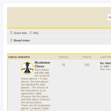
Quick links
FAQ
Board index
CHESS VARIANTS
TOPICS
POSTS
LAST P
Musketeer
Re: Win
35
182
Chess
by
sam
Sun Jun 
Each player
will play with
the usual 16
chess pieces + 2 new
pieces, the new pieces
are identical for both
players. The choice of
the new pieces is an
agreement: white
chooses the first piece
and then black chooses
the second piece.
There are 10 musketeer
pieces: Leopard, Hawk,