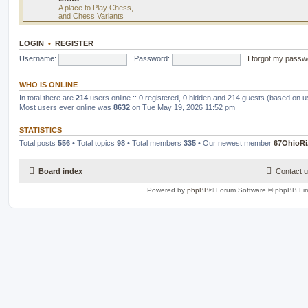
A place to Play Chess,
and Chess Variants
LOGIN
•
REGISTER
Username:
Password:
I forgot my passw
WHO IS ONLINE
In total there are
214
users online :: 0 registered, 0 hidden and 214 guests (based on u
Most users ever online was
8632
on Tue May 19, 2026 11:52 pm
STATISTICS
Total posts
556
• Total topics
98
• Total members
335
• Our newest member
67OhioRi
Board index
Contact 
Powered by
phpBB
® Forum Software © phpBB Lim