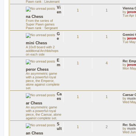
Pawn rank : Lieutenant
Vi
Vienna 
1
1
en
by
jero
Tue Apr 
na Chess
From the series of
Super Pawn games
Pawn rank : Sergeant
G
Gemini 
1
1
e
by
jero
Tue May 
mini Chess
A 10x8 board with 2
additional Archbishops
on each side
E
Re: Emp
1
4
m
by
jero
Mon May 
peror Chess
An asymmetric game
with a powerful royal
piece, the Emperor,
alone against complete
set.
Ca
Caesar 
1
1
es
by
musk
Wed May
ar Chess
An asymmetric game
with a powerful royal
piece, the Caesar, alone
against complete set.
S
Re: Sul
1
2
ult
by
musk
Wed Jun 
an Chess