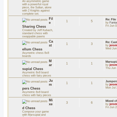
An asymmetric game
with a powerful royal
piece, the Sultan, alone
with 2 Knights against
complete set.
Fil
Re: File
1
5
e
by
Fanta
Fri Jun 
Sharing Chess
Created by Jeff Kubach,
standard chess with
swappable pawns
Ca
Re: Cas
1
3
st
by
jero
Wed Jun 
ellum Chess
Asymetric chess 8x8
boards
M
Marsupi
1
1
ar
by
jero
Thu Jun 
supial Chess
Asymetric 8x8 board
chess with fairy pieces
Ju
Jumper
1
1
m
by
jero
Mon Jul 
pers Chess
Asymetric 8x8 board
chess with fairy pieces
Mi
Mixed ch
3
6
xe
by
jero
Fri Jun 
d Chess
Compose your game
with Marsupial and