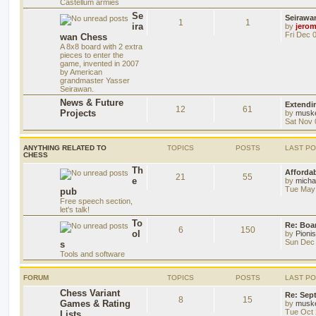
Castellum armies
Se
Seirawa
1
1
ira
by
jero
Fri Dec 
wan Chess
A 8x8 board with 2 extra
pieces to enter the
game, invented in 2007
by American
grandmaster Yasser
Seirawan.
News & Future
Extendi
12
61
Projects
by
musk
Sat Nov 
ANYTHING RELATED TO
TOPICS
POSTS
LAST P
CHESS
Th
Afforda
21
55
e
by
mich
Tue May 
pub
Free speech section,
let's talk!
To
Re: Boar
6
150
ol
by
Pioni
Sun Dec 
s
Tools and software
FORUM
TOPICS
POSTS
LAST P
Chess Variant
Re: Sep
8
15
Games & Rating
by
musk
Tue Oct 
Lists