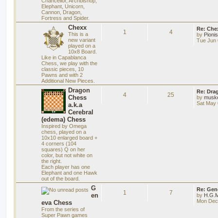
Chancellor, Archbishop,
Elephant, Unicorn,
Cannon, Dragon,
Fortress and Spider.
Chexx
Re: Chex
1
4
This is a
by
Pioni
new variant
Tue Jun 
played on a
10x8 Board.
Like in Capablanca
Chess, we play with the
classic pieces, 10
Pawns and with 2
Additional New Pieces.
Dragon
Re: Dra
4
25
Chess
by
musk
Sat May 
a.k.a
Cerebral
(edema) Chess
Inspired by Omega
chess, played on a
10x10 enlarged board +
4 corners (104
squares) Q on her
color, but not white on
the right.
Each player has one
Elephant and one Hawk
out of the board.
G
Re: Gen
1
7
en
by
H.G.M
Mon Dec 
eva Chess
From the series of
Super Pawn games