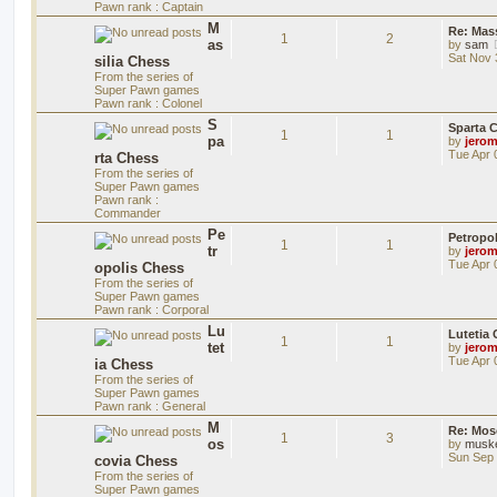
Pawn rank : Captain
M
Re: Mass
1
2
as
by
sam
Sat Nov 
silia Chess
From the series of
Super Pawn games
Pawn rank : Colonel
S
Sparta 
1
1
pa
by
jero
Tue Apr 
rta Chess
From the series of
Super Pawn games
Pawn rank :
Commander
Pe
Petropo
1
1
tr
by
jero
Tue Apr 
opolis Chess
From the series of
Super Pawn games
Pawn rank : Corporal
Lu
Lutetia
1
1
tet
by
jero
Tue Apr 
ia Chess
From the series of
Super Pawn games
Pawn rank : General
M
Re: Mos
1
3
os
by
musk
Sun Sep 
covia Chess
From the series of
Super Pawn games