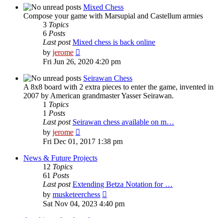
post
Mixed Chess
Compose your game with Marsupial and Castellum armies
3
Topics
6
Posts
Last post
Mixed chess is back online
View
by
jerome
the
Fri Jun 26, 2020 4:20 pm
latest
post
Seirawan Chess
A 8x8 board with 2 extra pieces to enter the game, invented in
2007 by American grandmaster Yasser Seirawan.
1
Topics
1
Posts
Last post
Seirawan chess available on m…
View
by
jerome
the
Fri Dec 01, 2017 1:38 pm
latest
post
News & Future Projects
12
Topics
61
Posts
Last post
Extending Betza Notation for …
View
by
musketeerchess
the
Sat Nov 04, 2023 4:40 pm
latest