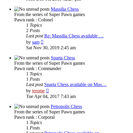
latest
post
Massilia Chess
From the series of Super Pawn games
Pawn rank : Colonel
1
Topics
2
Posts
Last post
Re: Massilia Chess available …
View
by
sam
the
Sat Nov 30, 2019 2:45 am
latest
post
Sparta Chess
From the series of Super Pawn games
Pawn rank : Commander
1
Topics
1
Posts
Last post
Sparta Chess available on Mus…
View
by
jerome
the
Tue Apr 04, 2017 7:43 am
latest
post
Petropolis Chess
From the series of Super Pawn games
Pawn rank : Corporal
1
Topics
1
Posts