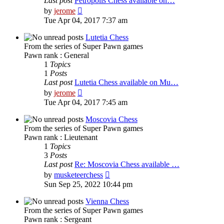
Last post
Petropolis Chess available on…
View
by
jerome
the
Tue Apr 04, 2017 7:37 am
latest
post
Lutetia Chess
From the series of Super Pawn games
Pawn rank : General
1
Topics
1
Posts
Last post
Lutetia Chess available on Mu…
View
by
jerome
the
Tue Apr 04, 2017 7:45 am
latest
post
Moscovia Chess
From the series of Super Pawn games
Pawn rank : Lieutenant
1
Topics
3
Posts
Last post
Re: Moscovia Chess available …
View
by
musketeerchess
the
Sun Sep 25, 2022 10:44 pm
latest
post
Vienna Chess
From the series of Super Pawn games
Pawn rank : Sergeant