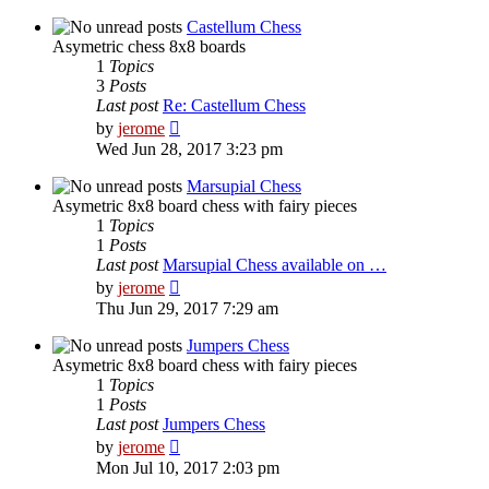
latest
post
Castellum Chess
Asymetric chess 8x8 boards
1
Topics
3
Posts
Last post
Re: Castellum Chess
View
by
jerome
the
Wed Jun 28, 2017 3:23 pm
latest
post
Marsupial Chess
Asymetric 8x8 board chess with fairy pieces
1
Topics
1
Posts
Last post
Marsupial Chess available on …
View
by
jerome
the
Thu Jun 29, 2017 7:29 am
latest
post
Jumpers Chess
Asymetric 8x8 board chess with fairy pieces
1
Topics
1
Posts
Last post
Jumpers Chess
View
by
jerome
the
Mon Jul 10, 2017 2:03 pm
latest