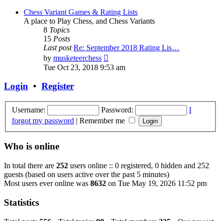
Chess Variant Games & Rating Lists
A place to Play Chess, and Chess Variants
8
Topics
15
Posts
Last post
Re: September 2018 Rating Lis…
View
by
musketeerchess
the
Tue Oct 23, 2018 9:53 am
latest
post
Login
•
Register
Username:
Password:
I
forgot my password
|
Remember me
Who is online
In total there are
252
users online :: 0 registered, 0 hidden and 252
guests (based on users active over the past 5 minutes)
Most users ever online was
8632
on Tue May 19, 2026 11:52 pm
Statistics