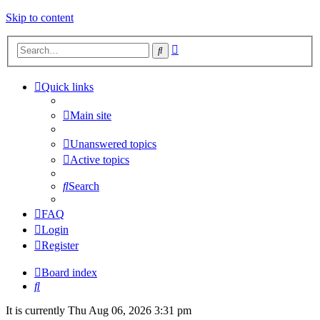
Skip to content
Advanced
Search
search
Quick links
Main site
Unanswered topics
Active topics
Search
FAQ
Login
Register
Board index
Search
It is currently Thu Aug 06, 2026 3:31 pm