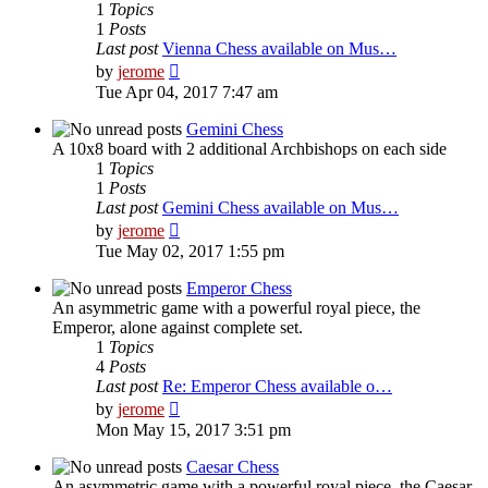
1
Topics
1
Posts
Last post
Vienna Chess available on Mus…
View
by
jerome
the
Tue Apr 04, 2017 7:47 am
latest
post
Gemini Chess
A 10x8 board with 2 additional Archbishops on each side
1
Topics
1
Posts
Last post
Gemini Chess available on Mus…
View
by
jerome
the
Tue May 02, 2017 1:55 pm
latest
post
Emperor Chess
An asymmetric game with a powerful royal piece, the
Emperor, alone against complete set.
1
Topics
4
Posts
Last post
Re: Emperor Chess available o…
View
by
jerome
the
Mon May 15, 2017 3:51 pm
latest
post
Caesar Chess
An asymmetric game with a powerful royal piece, the Caesar,