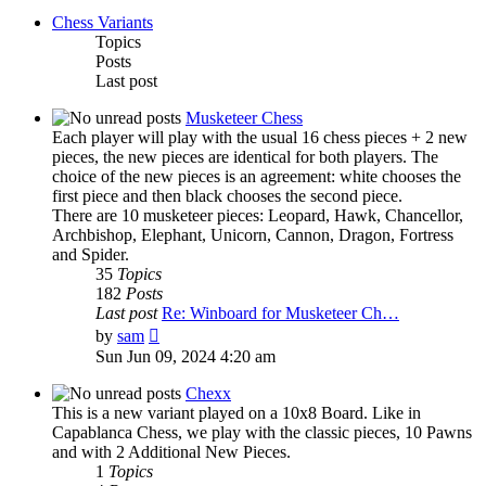
Chess Variants
Topics
Posts
Last post
Musketeer Chess
Each player will play with the usual 16 chess pieces + 2 new
pieces, the new pieces are identical for both players. The
choice of the new pieces is an agreement: white chooses the
first piece and then black chooses the second piece.
There are 10 musketeer pieces: Leopard, Hawk, Chancellor,
Archbishop, Elephant, Unicorn, Cannon, Dragon, Fortress
and Spider.
35
Topics
182
Posts
Last post
Re: Winboard for Musketeer Ch…
View
by
sam
the
Sun Jun 09, 2024 4:20 am
latest
post
Chexx
This is a new variant played on a 10x8 Board. Like in
Capablanca Chess, we play with the classic pieces, 10 Pawns
and with 2 Additional New Pieces.
1
Topics