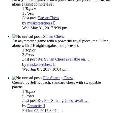
alone against complete set.
1
Topics
1
Posts
Last post
Caesar Chess
View
by
musketeerchess
the
Wed May 31, 2017 9:39 pm
latest
post
Sultan Chess
An asymmetric game with a powerful royal piece, the Sultan,
alone with 2 Knights against complete set.
1
Topics
2
Posts
Last post
Re: Sultan Chess available on…
View
by
musketeerchess
the
Wed Jun 07, 2017 10:04 pm
latest
post
File Sharing Chess
Created by Jeff Kubach, standard chess with swappable
pawns
1
Topics
5
Posts
Last post
Re: File Sharing Chess availa…
View
by
Fantactic
the
Fri Jun 02, 2017 8:07 pm