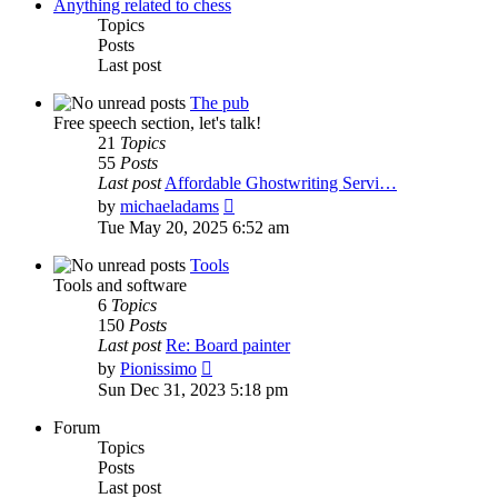
post
Anything related to chess
Topics
Posts
Last post
The pub
Free speech section, let's talk!
21
Topics
55
Posts
Last post
Affordable Ghostwriting Servi…
View
by
michaeladams
the
Tue May 20, 2025 6:52 am
latest
post
Tools
Tools and software
6
Topics
150
Posts
Last post
Re: Board painter
View
by
Pionissimo
the
Sun Dec 31, 2023 5:18 pm
latest
post
Forum
Topics
Posts
Last post