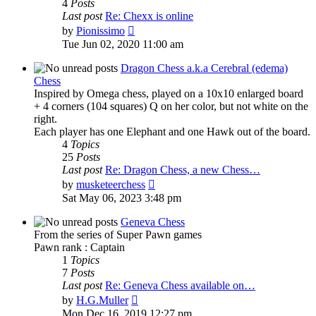
4
Posts
Last post
Re: Chexx is online
View
by
Pionissimo
the
Tue Jun 02, 2020 11:00 am
latest
post
Dragon Chess a.k.a Cerebral (edema)
Chess
Inspired by Omega chess, played on a 10x10 enlarged board
+ 4 corners (104 squares) Q on her color, but not white on the
right.
Each player has one Elephant and one Hawk out of the board.
4
Topics
25
Posts
Last post
Re: Dragon Chess, a new Chess…
View
by
musketeerchess
the
Sat May 06, 2023 3:48 pm
latest
post
Geneva Chess
From the series of Super Pawn games
Pawn rank : Captain
1
Topics
7
Posts
Last post
Re: Geneva Chess available on…
View
by
H.G.Muller
the
Mon Dec 16, 2019 12:27 pm