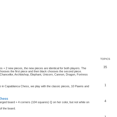
TOPICS
35
es + 2 new pieces, the new pieces are identical for both players. The
chooses the first piece and then black chooses the second piece.
hancellor, Archbishop, Elephant, Unicorn, Cannon, Dragon, Fortress
1
ke in Capablanca Chess, we play with the classic pieces, 10 Pawns and
Chess
4
rged board + 4 corners (104 squares) Q on her color, but not white on
f the board.
1