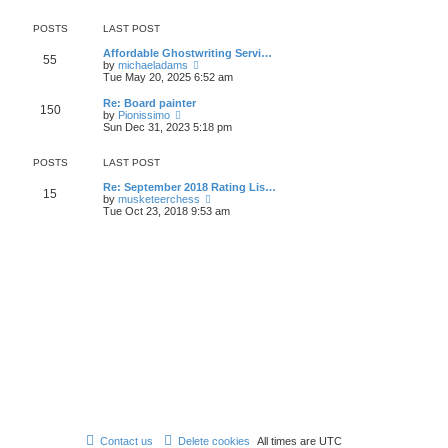
e
e
s
s
l
w
t
t
a
t
POSTS
LAST POST
p
t
h
o
e
e
Affordable Ghostwriting Servi…
55
s
s
V
l
by
michaeladams
t
t
i
a
Tue May 20, 2025 6:52 am
p
e
t
o
w
e
Re: Board painter
150
s
t
s
V
by
Pionissimo
t
h
t
i
Sun Dec 31, 2023 5:18 pm
e
p
e
l
o
w
a
s
t
POSTS
LAST POST
t
t
h
e
e
Re: September 2018 Rating Lis…
15
s
l
V
by
musketeerchess
t
a
i
Tue Oct 23, 2018 9:53 am
p
t
e
o
e
w
s
s
t
t
t
h
p
e
o
l
s
a
t
t
e
s
t
p
o
s
t
Contact us
Delete cookies
All times are
UTC