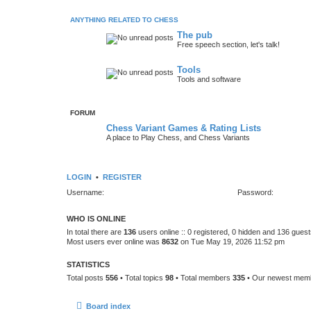
ANYTHING RELATED TO CHESS
The pub
Free speech section, let's talk!
Tools
Tools and software
FORUM
Chess Variant Games & Rating Lists
A place to Play Chess, and Chess Variants
LOGIN
•
REGISTER
Username:
Password:
WHO IS ONLINE
In total there are
136
users online :: 0 registered, 0 hidden and 136 gues
Most users ever online was
8632
on Tue May 19, 2026 11:52 pm
STATISTICS
Total posts
556
• Total topics
98
• Total members
335
• Our newest me
Board index