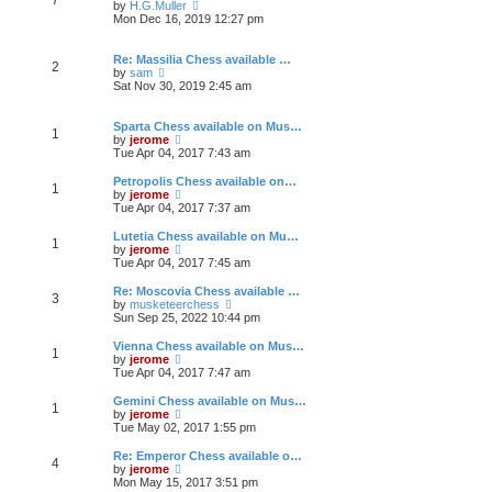
e
h
V
by
H.G.Muller
t
s
e
i
Mon Dec 16, 2019 12:27 pm
t
l
e
p
a
w
o
t
t
Re: Massilia Chess available …
2
s
e
h
V
by
sam
t
s
e
i
Sat Nov 30, 2019 2:45 am
t
l
e
p
a
w
o
t
t
Sparta Chess available on Mus…
1
s
e
h
V
by
jerome
t
s
e
i
Tue Apr 04, 2017 7:43 am
t
l
e
p
a
w
Petropolis Chess available on…
1
o
t
t
V
by
jerome
s
e
h
i
Tue Apr 04, 2017 7:37 am
t
s
e
e
t
l
w
Lutetia Chess available on Mu…
1
p
a
t
V
by
jerome
o
t
h
i
Tue Apr 04, 2017 7:45 am
s
e
e
e
t
s
l
w
Re: Moscovia Chess available …
t
3
a
t
V
by
musketeerchess
p
t
h
i
Sun Sep 25, 2022 10:44 pm
o
e
e
e
s
s
l
w
Vienna Chess available on Mus…
t
t
1
a
t
V
by
jerome
p
t
h
i
Tue Apr 04, 2017 7:47 am
o
e
e
e
s
s
l
w
Gemini Chess available on Mus…
t
t
1
a
t
V
by
jerome
p
t
h
i
Tue May 02, 2017 1:55 pm
o
e
e
e
s
s
l
w
Re: Emperor Chess available o…
t
t
4
a
t
V
by
jerome
p
t
h
i
Mon May 15, 2017 3:51 pm
o
e
e