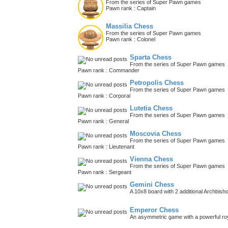
From the series of Super Pawn games
Pawn rank : Captain
Massilia Chess
From the series of Super Pawn games
Pawn rank : Colonel
Sparta Chess
From the series of Super Pawn games
Pawn rank : Commander
Petropolis Chess
From the series of Super Pawn games
Pawn rank : Corporal
Lutetia Chess
From the series of Super Pawn games
Pawn rank : General
Moscovia Chess
From the series of Super Pawn games
Pawn rank : Lieutenant
Vienna Chess
From the series of Super Pawn games
Pawn rank : Sergeant
Gemini Chess
A 10x8 board with 2 additional Archbish
Emperor Chess
An asymmetric game with a powerful roy