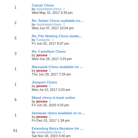
e
s
s
l
w
Caesar Chess
t
t
1
a
t
V
by
musketeerchess
p
t
h
i
Wed May 31, 2017 9:39 pm
o
e
e
e
s
s
l
w
Re: Sultan Chess available on…
t
t
2
a
t
V
by
musketeerchess
p
t
h
i
Wed Jun 07, 2017 10:04 pm
o
e
e
e
s
s
l
w
Re: File Sharing Chess availa…
t
t
5
a
t
V
by
Fantactic
p
t
h
i
Fri Jun 02, 2017 8:07 pm
o
e
e
e
s
s
l
w
Re: Castellum Chess
t
t
3
a
t
V
by
jerome
p
t
h
i
Wed Jun 28, 2017 3:23 pm
o
e
e
e
s
s
l
w
Marsupial Chess available on …
t
t
1
a
t
V
by
jerome
p
t
h
i
Thu Jun 29, 2017 7:29 am
o
e
e
e
s
s
l
w
Jumpers Chess
t
t
1
a
t
V
by
jerome
p
t
h
i
Mon Jul 10, 2017 2:03 pm
o
e
e
e
s
s
l
w
Mixed chess is back online
t
t
6
a
t
V
by
jerome
p
t
h
i
Fri Jun 26, 2020 4:20 pm
o
e
e
e
s
s
l
w
Seirawan chess available on m…
t
t
1
a
t
V
by
jerome
p
t
h
i
Fri Dec 01, 2017 1:38 pm
o
e
e
e
s
s
l
w
Extending Betza Notation for …
t
t
61
a
t
V
by
musketeerchess
p
t
h
i
Sat Nov 04, 2023 4:40 pm
o
e