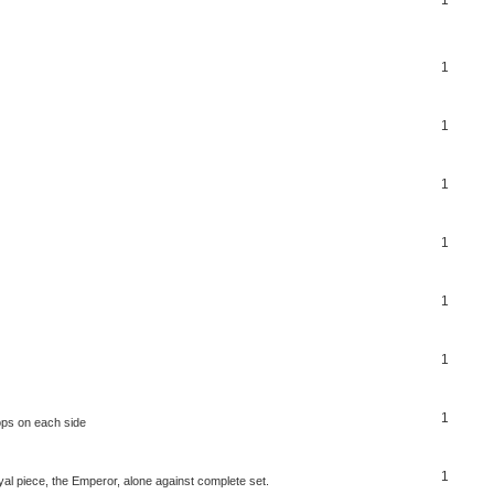
1
1
1
1
1
1
1
ops on each side
1
al piece, the Emperor, alone against complete set.