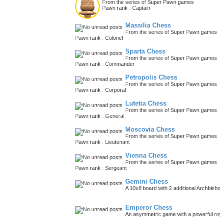
From the series of Super Pawn games
Pawn rank : Captain
Massilia Chess
From the series of Super Pawn games
Pawn rank : Colonel
Sparta Chess
From the series of Super Pawn games
Pawn rank : Commander
Petropolis Chess
From the series of Super Pawn games
Pawn rank : Corporal
Lutetia Chess
From the series of Super Pawn games
Pawn rank : General
Moscovia Chess
From the series of Super Pawn games
Pawn rank : Lieutenant
Vienna Chess
From the series of Super Pawn games
Pawn rank : Sergeant
Gemini Chess
A 10x8 board with 2 additional Archbish
Emperor Chess
An asymmetric game with a powerful roy