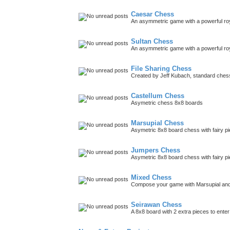
Caesar Chess
An asymmetric game with a powerful roy
Sultan Chess
An asymmetric game with a powerful roya
File Sharing Chess
Created by Jeff Kubach, standard che
Castellum Chess
Asymetric chess 8x8 boards
Marsupial Chess
Asymetric 8x8 board chess with fairy p
Jumpers Chess
Asymetric 8x8 board chess with fairy p
Mixed Chess
Compose your game with Marsupial and
Seirawan Chess
A 8x8 board with 2 extra pieces to ent