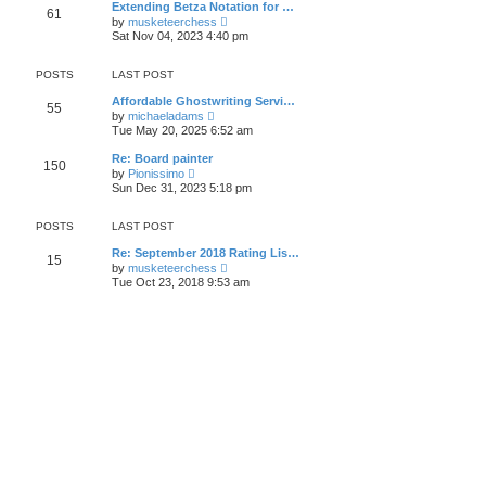
t
Extending Betza Notation for …
a
61
t
p
V
t
by
musketeerchess
h
o
i
e
Sat Nov 04, 2023 4:40 pm
e
s
e
s
l
t
w
t
a
t
p
POSTS
LAST POST
t
h
o
e
e
s
Affordable Ghostwriting Servi…
s
55
l
t
V
by
michaeladams
t
a
i
Tue May 20, 2025 6:52 am
p
t
e
o
e
w
s
Re: Board painter
s
150
t
t
V
by
Pionissimo
t
h
i
Sun Dec 31, 2023 5:18 pm
p
e
e
o
l
w
s
a
t
POSTS
LAST POST
t
t
h
e
e
Re: September 2018 Rating Lis…
s
15
l
V
by
musketeerchess
t
a
i
Tue Oct 23, 2018 9:53 am
p
t
e
o
e
w
s
s
t
t
t
h
p
e
o
l
s
a
t
t
e
s
t
p
o
s
t