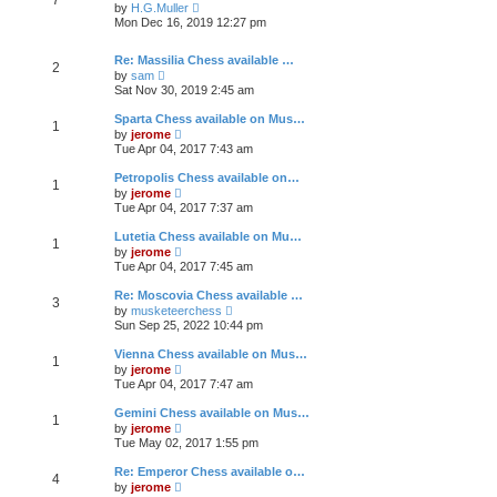
e
h
V
t
by
H.G.Muller
s
e
i
Mon Dec 16, 2019 12:27 pm
t
l
e
p
a
w
o
t
t
Re: Massilia Chess available …
2
s
e
h
V
by
sam
t
s
e
i
Sat Nov 30, 2019 2:45 am
t
l
e
p
a
w
Sparta Chess available on Mus…
o
t
1
t
V
by
jerome
s
e
h
i
Tue Apr 04, 2017 7:43 am
t
s
e
e
t
l
w
Petropolis Chess available on…
p
a
1
t
V
o
t
by
jerome
h
i
s
e
Tue Apr 04, 2017 7:37 am
e
e
t
s
l
w
t
Lutetia Chess available on Mu…
a
1
t
p
V
t
by
jerome
h
o
i
e
Tue Apr 04, 2017 7:45 am
e
s
e
s
l
t
w
t
Re: Moscovia Chess available …
a
3
t
p
V
t
by
musketeerchess
h
o
i
e
Sun Sep 25, 2022 10:44 pm
e
s
e
s
l
t
w
t
Vienna Chess available on Mus…
a
1
t
p
V
t
by
jerome
h
o
i
e
Tue Apr 04, 2017 7:47 am
e
s
e
s
l
t
w
t
Gemini Chess available on Mus…
a
1
t
p
V
t
by
jerome
h
o
i
e
Tue May 02, 2017 1:55 pm
e
s
e
s
l
t
w
t
Re: Emperor Chess available o…
a
4
t
p
V
t
by
jerome
h
o
i