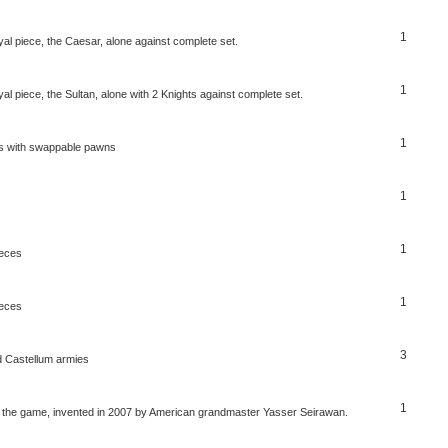
1
al piece, the Caesar, alone against complete set.
1
l piece, the Sultan, alone with 2 Knights against complete set.
1
ss with swappable pawns
1
1
ieces
1
ieces
3
 Castellum armies
1
er the game, invented in 2007 by American grandmaster Yasser Seirawan.