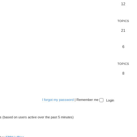
12
TOPICS
21
6
TOPICS
8
I forgot my password
|
Remember me
ts (based on users active over the past 5 minutes)