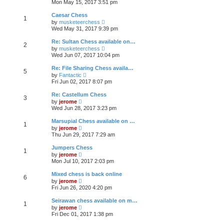
e
Mon May 15, 2017 3:51 pm
e
s
e
s
l
t
w
t
Caesar Chess
a
1
t
p
V
t
by
musketeerchess
h
o
i
e
Wed May 31, 2017 9:39 pm
e
s
e
s
l
t
w
t
Re: Sultan Chess available on…
a
2
t
p
V
t
by
musketeerchess
h
o
i
e
Wed Jun 07, 2017 10:04 pm
e
s
e
s
l
t
w
t
Re: File Sharing Chess availa…
a
5
t
p
V
t
by
Fantactic
h
o
i
e
Fri Jun 02, 2017 8:07 pm
e
s
e
s
l
t
w
t
Re: Castellum Chess
a
3
t
p
V
t
by
jerome
h
o
i
e
Wed Jun 28, 2017 3:23 pm
e
s
e
s
l
t
w
t
Marsupial Chess available on …
a
1
t
p
V
t
by
jerome
h
o
i
e
Thu Jun 29, 2017 7:29 am
e
s
e
s
l
t
w
t
Jumpers Chess
a
1
t
p
V
t
by
jerome
h
o
i
e
Mon Jul 10, 2017 2:03 pm
e
s
e
s
l
t
w
t
Mixed chess is back online
a
6
t
p
V
t
by
jerome
h
o
i
e
Fri Jun 26, 2020 4:20 pm
e
s
e
s
l
t
w
t
Seirawan chess available on m…
a
1
t
p
V
t
by
jerome
h
o
i
e
Fri Dec 01, 2017 1:38 pm
e
s
e
s
l
t
w