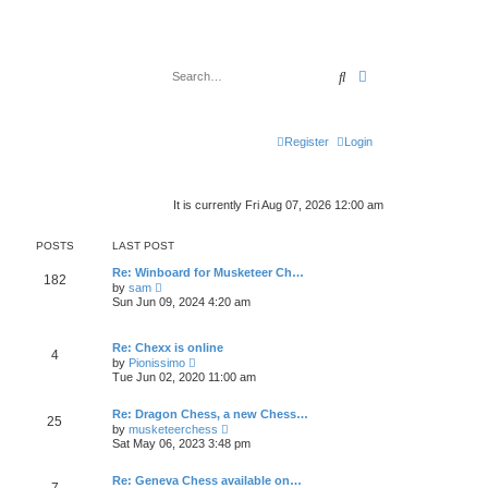
Search
Advanced search
Register
Login
It is currently Fri Aug 07, 2026 12:00 am
POSTS
LAST POST
Re: Winboard for Musketeer Ch…
182
V
by
sam
i
Sun Jun 09, 2024 4:20 am
e
w
t
Re: Chexx is online
h
4
V
by
Pionissimo
e
i
l
Tue Jun 02, 2020 11:00 am
e
a
w
t
t
Re: Dragon Chess, a new Chess…
e
25
h
V
s
by
musketeerchess
e
i
t
Sat May 06, 2023 3:48 pm
l
e
p
a
w
o
t
t
Re: Geneva Chess available on…
s
7