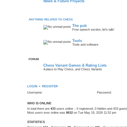
News & Future Projects
ANYTHING RELATED TO CHESS
The pub
Free speech section, let's talk!
Tools
Tools and software
FORUM
Chess Variant Games & Rating Lists
A place to Play Chess, and Chess Variants
LOGIN
•
REGISTER
Username:
Password:
WHO IS ONLINE
In total there are
433
users online :: 0 registered, 0 hidden and 433 gues
Most users ever online was
8632
on Tue May 19, 2026 11:52 pm
STATISTICS