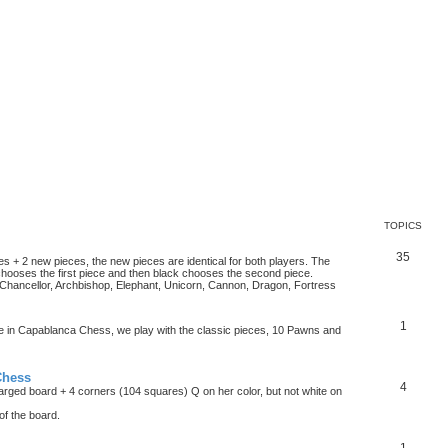
TOPICS
35
es + 2 new pieces, the new pieces are identical for both players. The
chooses the first piece and then black chooses the second piece.
hancellor, Archbishop, Elephant, Unicorn, Cannon, Dragon, Fortress
1
ke in Capablanca Chess, we play with the classic pieces, 10 Pawns and
Chess
4
rged board + 4 corners (104 squares) Q on her color, but not white on
f the board.
1