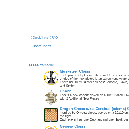
Quick links
FAQ
Board index
CHESS VARIANTS
Musketeer Chess
Each player will play with the usual 16 chess piec
choice of the new pieces is an agreement: white 
There are 10 musketeer pieces: Leopard, Hawk, C
and Spider.
Chexx
This is a new variant played on a 10x8 Board. Li
with 2 Additional New Pieces.
Dragon Chess a.k.a Cerebral (edema) 
Inspired by Omega chess, played on a 10x10 enla
the right.
Each player has one Elephant and one Hawk out o
Geneva Chess