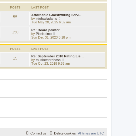
s
s
l
w
t
t
a
t
POSTS
LAST POST
p
t
h
o
e
e
Affordable Ghostwriting Servi…
s
55
s
l
V
by
michaeladams
t
t
a
i
Tue May 20, 2025 6:52 am
p
t
e
o
e
w
Re: Board painter
s
150
s
t
V
by
Pionissimo
t
t
h
i
Sun Dec 31, 2023 5:18 pm
p
e
e
o
l
w
s
a
t
POSTS
LAST POST
t
t
h
e
e
Re: September 2018 Rating Lis…
15
s
l
V
by
musketeerchess
t
a
i
Tue Oct 23, 2018 9:53 am
p
t
e
o
e
w
s
s
t
t
t
h
p
e
o
l
s
a
t
t
e
s
t
p
o
s
t
Contact us
Delete cookies
All times are
UTC