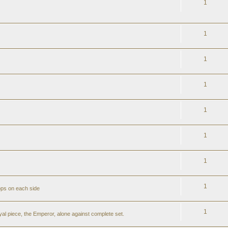
1
1
1
1
1
1
1
1
ops on each side
1
al piece, the Emperor, alone against complete set.