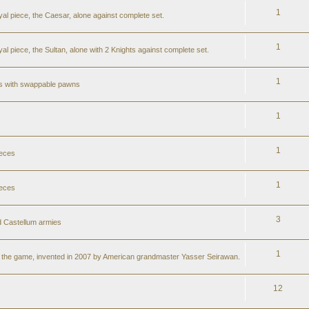
1
al piece, the Caesar, alone against complete set.
1
l piece, the Sultan, alone with 2 Knights against complete set.
1
ss with swappable pawns
1
1
ieces
1
ieces
3
 Castellum armies
1
er the game, invented in 2007 by American grandmaster Yasser Seirawan.
12