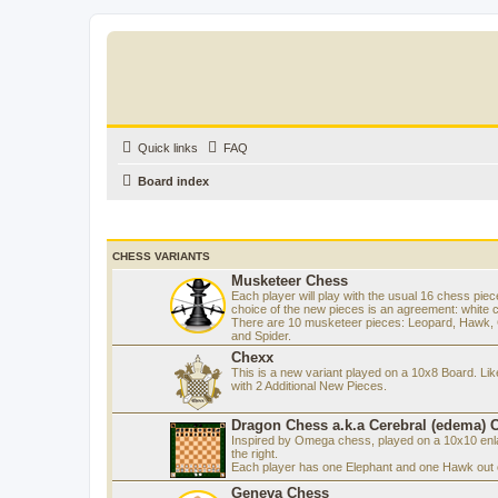
Quick links
FAQ
Board index
CHESS VARIANTS
Musketeer Chess
Each player will play with the usual 16 chess piec
choice of the new pieces is an agreement: white 
There are 10 musketeer pieces: Leopard, Hawk, C
and Spider.
Chexx
This is a new variant played on a 10x8 Board. Li
with 2 Additional New Pieces.
Dragon Chess a.k.a Cerebral (edema) 
Inspired by Omega chess, played on a 10x10 enla
the right.
Each player has one Elephant and one Hawk out o
Geneva Chess