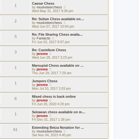
s
s
l
w
Caesar Chess
t
t
1
a
t
V
by
musketeerchess
p
t
h
i
Wed May 31, 2017 9:39 pm
o
e
e
e
s
s
l
w
Re: Sultan Chess available on…
t
t
2
a
t
V
by
musketeerchess
p
t
h
i
Wed Jun 07, 2017 10:04 pm
o
e
e
e
s
s
l
w
Re: File Sharing Chess availa…
t
t
5
a
t
V
by
Fantactic
p
t
h
i
Fri Jun 02, 2017 8:07 pm
o
e
e
e
s
s
l
w
Re: Castellum Chess
t
t
3
a
t
V
by
jerome
p
t
h
i
Wed Jun 28, 2017 3:23 pm
o
e
e
e
s
s
l
w
Marsupial Chess available on …
t
t
1
a
t
V
by
jerome
p
t
h
i
Thu Jun 29, 2017 7:29 am
o
e
e
e
s
s
l
w
Jumpers Chess
t
t
1
a
t
V
by
jerome
p
t
h
i
Mon Jul 10, 2017 2:03 pm
o
e
e
e
s
s
l
w
Mixed chess is back online
t
t
6
a
t
V
by
jerome
p
t
h
i
Fri Jun 26, 2020 4:20 pm
o
e
e
e
s
s
l
w
Seirawan chess available on m…
t
t
1
a
t
V
by
jerome
p
t
h
i
Fri Dec 01, 2017 1:38 pm
o
e
e
e
s
s
l
w
Extending Betza Notation for …
t
t
61
a
t
V
by
musketeerchess
p
t
h
i
Sat Nov 04, 2023 4:40 pm
o
e
e
e