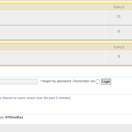
TOPICS
21
6
TOPICS
8
I forgot my password
|
Remember me
ts (based on users active over the past 5 minutes)
mber
67OhioRizz