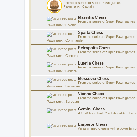
From the series of Super Pawn games
Pawn rank : Captain
Massilia Chess
From the series of Super Pawn games
Pawn rank : Colonel
Sparta Chess
From the series of Super Pawn games
Pawn rank : Commander
Petropolis Chess
From the series of Super Pawn games
Pawn rank : Corporal
Lutetia Chess
From the series of Super Pawn games
Pawn rank : General
Moscovia Chess
From the series of Super Pawn games
Pawn rank : Lieutenant
Vienna Chess
From the series of Super Pawn games
Pawn rank : Sergeant
Gemini Chess
A 10x8 board with 2 additional Archbish
Emperor Chess
An asymmetric game with a powerful roy