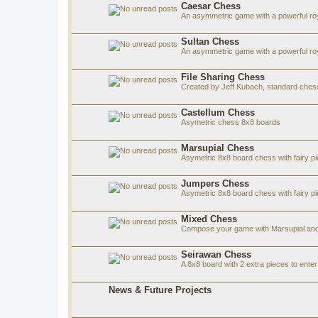
Caesar Chess
An asymmetric game with a powerful roy
Sultan Chess
An asymmetric game with a powerful roya
File Sharing Chess
Created by Jeff Kubach, standard che
Castellum Chess
Asymetric chess 8x8 boards
Marsupial Chess
Asymetric 8x8 board chess with fairy p
Jumpers Chess
Asymetric 8x8 board chess with fairy p
Mixed Chess
Compose your game with Marsupial and
Seirawan Chess
A 8x8 board with 2 extra pieces to ent
News & Future Projects