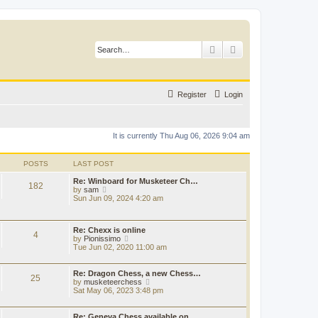
Search
Advanced search
Register
Login
It is currently Thu Aug 06, 2026 9:04 am
POSTS
LAST POST
Re: Winboard for Musketeer Ch…
182
V
by
sam
i
Sun Jun 09, 2024 4:20 am
e
w
t
Re: Chexx is online
h
4
V
by
Pionissimo
e
i
Tue Jun 02, 2020 11:00 am
l
e
a
w
t
t
Re: Dragon Chess, a new Chess…
e
25
h
V
by
musketeerchess
s
e
i
Sat May 06, 2023 3:48 pm
t
l
e
p
a
w
o
t
t
Re: Geneva Chess available on…
s