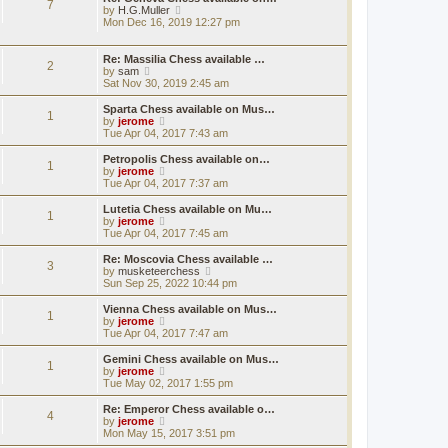
7
e
h
V
by
H.G.Muller
t
s
e
i
Mon Dec 16, 2019 12:27 pm
t
l
e
p
a
w
o
t
t
Re: Massilia Chess available …
2
s
e
h
V
by
sam
t
s
e
i
Sat Nov 30, 2019 2:45 am
t
l
e
p
a
w
Sparta Chess available on Mus…
1
o
t
t
V
by
jerome
s
e
h
i
Tue Apr 04, 2017 7:43 am
t
s
e
e
t
l
w
Petropolis Chess available on…
1
p
a
t
V
by
jerome
o
t
h
i
Tue Apr 04, 2017 7:37 am
s
e
e
e
t
s
l
w
Lutetia Chess available on Mu…
t
1
a
t
V
by
jerome
p
t
h
i
Tue Apr 04, 2017 7:45 am
o
e
e
e
s
s
l
w
Re: Moscovia Chess available …
t
t
3
a
t
V
by
musketeerchess
p
t
h
i
Sun Sep 25, 2022 10:44 pm
o
e
e
e
s
s
l
w
Vienna Chess available on Mus…
t
t
1
a
t
V
by
jerome
p
t
h
i
Tue Apr 04, 2017 7:47 am
o
e
e
e
s
s
l
w
Gemini Chess available on Mus…
t
t
1
a
t
V
by
jerome
p
t
h
i
Tue May 02, 2017 1:55 pm
o
e
e
e
s
s
l
w
Re: Emperor Chess available o…
t
t
4
a
t
V
by
jerome
p
t
h
i
Mon May 15, 2017 3:51 pm
o
e
e
e