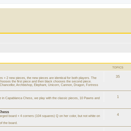
TOPICS
35
es + 2 new pieces, the new pieces are identical for both players. The
chooses the first piece and then black chooses the second piece.
hancellor, Archbishop, Elephant, Unicorn, Cannon, Dragon, Fortress
1
ke in Capablanca Chess, we play with the classic pieces, 10 Pawns and
Chess
4
rged board + 4 corners (104 squares) Q on her color, but not white on
f the board.