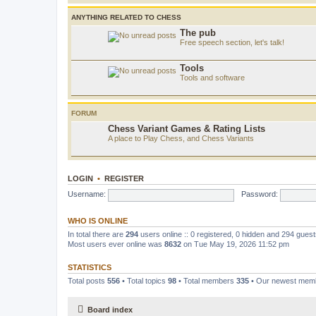
ANYTHING RELATED TO CHESS
The pub
Free speech section, let's talk!
Tools
Tools and software
FORUM
Chess Variant Games & Rating Lists
A place to Play Chess, and Chess Variants
LOGIN
•
REGISTER
Username:
Password:
WHO IS ONLINE
In total there are
294
users online :: 0 registered, 0 hidden and 294 gues
Most users ever online was
8632
on Tue May 19, 2026 11:52 pm
STATISTICS
Total posts
556
• Total topics
98
• Total members
335
• Our newest me
Board index