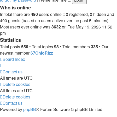
Who is online
In total there are
490
users online :: 0 registered, 0 hidden and
490 guests (based on users active over the past 5 minutes)
Most users ever online was
8632
on Tue May 19, 2026 11:52
pm
Statistics
Total posts
556
• Total topics
98
• Total members
335
• Our
newest member
67OhioRizz
Board index
Contact us
All times are
UTC
Delete cookies
All times are
UTC
Delete cookies
Contact us
Powered by
phpBB
® Forum Software © phpBB Limited