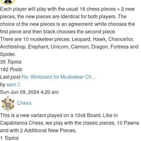
Each player will play with the usual 16 chess pieces + 2 new
pieces, the new pieces are identical for both players. The
choice of the new pieces is an agreement: white chooses the
first piece and then black chooses the second piece.
There are 10 musketeer pieces: Leopard, Hawk, Chancellor,
Archbishop, Elephant, Unicorn, Cannon, Dragon, Fortress and
Spider.
35
Topics
182
Posts
Last post
Re: Winboard for Musketeer Ch…
View
by
sam
the
Sun Jun 09, 2024 4:20 am
latest
Chexx
post
This is a new variant played on a 10x8 Board. Like in
Capablanca Chess, we play with the classic pieces, 10 Pawns
and with 2 Additional New Pieces.
1
Topics