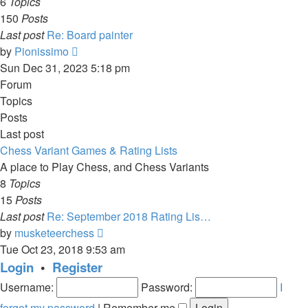
6
Topics
150
Posts
Last post
Re: Board painter
View
by
Pionissimo
the
Sun Dec 31, 2023 5:18 pm
latest
Forum
post
Topics
Posts
Last post
Chess Variant Games & Rating Lists
A place to Play Chess, and Chess Variants
8
Topics
15
Posts
Last post
Re: September 2018 Rating Lis…
View
by
musketeerchess
the
Tue Oct 23, 2018 9:53 am
latest
Login
•
Register
post
Username:
Password:
I
forgot my password
|
Remember me