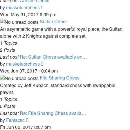
Last post
Caesar Chess
View
by
musketeerchess
the
Wed May 31, 2017 9:39 pm
latest
Sultan Chess
post
An asymmetric game with a powerful royal piece, the Sultan,
alone with 2 Knights against complete set.
1
Topics
2
Posts
Last post
Re: Sultan Chess available on…
View
by
musketeerchess
the
Wed Jun 07, 2017 10:04 pm
latest
File Sharing Chess
post
Created by Jeff Kubach, standard chess with swappable
pawns
1
Topics
5
Posts
Last post
Re: File Sharing Chess availa…
View
by
Fantactic
the
Fri Jun 02, 2017 8:07 pm