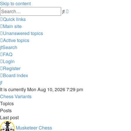
Skip to content
Advanced
Search
search
Quick links
Main site
Unanswered topics
Active topics
Search
FAQ
Login
Register
Board index
Search
It is currently Mon Aug 10, 2026 7:29 pm
Chess Variants
Topics
Posts
Last post
Musketeer Chess