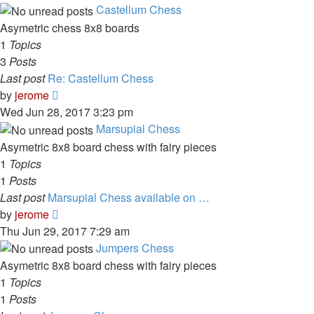
latest
Castellum Chess
post
Asymetric chess 8x8 boards
1
Topics
3
Posts
Last post
Re: Castellum Chess
View
by
jerome
the
Wed Jun 28, 2017 3:23 pm
latest
Marsupial Chess
post
Asymetric 8x8 board chess with fairy pieces
1
Topics
1
Posts
Last post
Marsupial Chess available on …
View
by
jerome
the
Thu Jun 29, 2017 7:29 am
latest
Jumpers Chess
post
Asymetric 8x8 board chess with fairy pieces
1
Topics
1
Posts