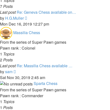
1
Topics
7
Posts
Last post
Re: Geneva Chess available on…
View
by
H.G.Muller
the
Mon Dec 16, 2019 12:27 pm
latest
Massilia Chess
post
From the series of Super Pawn games
Pawn rank : Colonel
1
Topics
2
Posts
Last post
Re: Massilia Chess available …
View
by
sam
the
Sat Nov 30, 2019 2:45 am
latest
Sparta Chess
post
From the series of Super Pawn games
Pawn rank : Commander
1
Topics
1
Posts