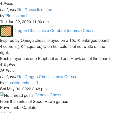
4
Posts
Last post
Re: Chexx is online
View
by
Pionissimo
the
Tue Jun 02, 2020 11:00 am
latest
Dragon Chess a.k.a Cerebral (edema) Chess
post
Inspired by Omega chess, played on a 10x10 enlarged board +
4 corners (104 squares) Q on her color, but not white on the
right.
Each player has one Elephant and one Hawk out of the board.
4
Topics
25
Posts
Last post
Re: Dragon Chess, a new Chess…
View
by
musketeerchess
the
Sat May 06, 2023 3:48 pm
latest
Geneva Chess
post
From the series of Super Pawn games
Pawn rank : Captain