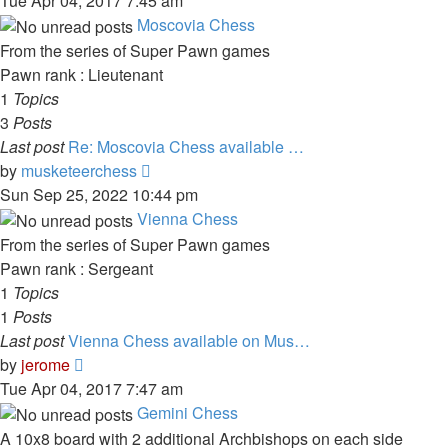
Tue Apr 04, 2017 7:45 am
latest
Moscovia Chess
post
From the series of Super Pawn games
Pawn rank : Lieutenant
1
Topics
3
Posts
Last post
Re: Moscovia Chess available …
View
by
musketeerchess
the
Sun Sep 25, 2022 10:44 pm
latest
Vienna Chess
post
From the series of Super Pawn games
Pawn rank : Sergeant
1
Topics
1
Posts
Last post
Vienna Chess available on Mus…
View
by
jerome
the
Tue Apr 04, 2017 7:47 am
latest
Gemini Chess
post
A 10x8 board with 2 additional Archbishops on each side