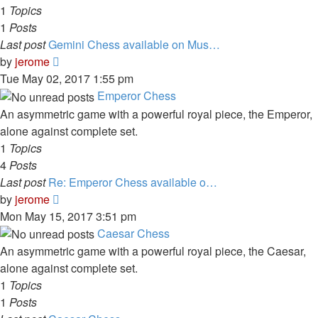
1
Topics
1
Posts
Last post
Gemini Chess available on Mus…
View
by
jerome
the
Tue May 02, 2017 1:55 pm
latest
Emperor Chess
post
An asymmetric game with a powerful royal piece, the Emperor,
alone against complete set.
1
Topics
4
Posts
Last post
Re: Emperor Chess available o…
View
by
jerome
the
Mon May 15, 2017 3:51 pm
latest
Caesar Chess
post
An asymmetric game with a powerful royal piece, the Caesar,
alone against complete set.
1
Topics
1
Posts