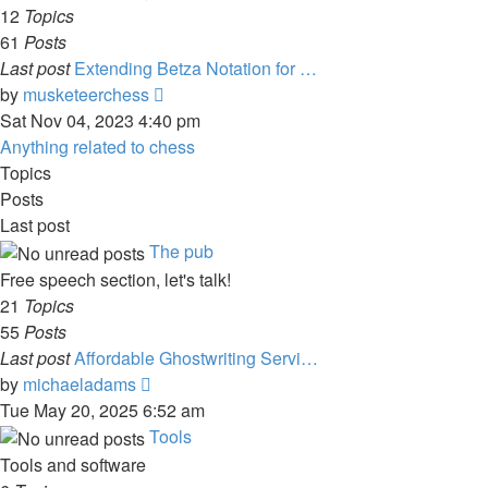
post
12
Topics
61
Posts
Last post
Extending Betza Notation for …
View
by
musketeerchess
the
Sat Nov 04, 2023 4:40 pm
latest
Anything related to chess
post
Topics
Posts
Last post
The pub
Free speech section, let's talk!
21
Topics
55
Posts
Last post
Affordable Ghostwriting Servi…
View
by
michaeladams
the
Tue May 20, 2025 6:52 am
latest
Tools
post
Tools and software