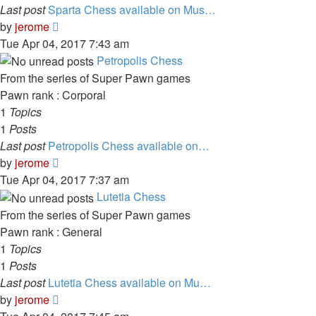
Last post
Sparta Chess available on Mus…
View
by
jerome
the
Tue Apr 04, 2017 7:43 am
latest
Petropolis Chess
post
From the series of Super Pawn games
Pawn rank : Corporal
1
Topics
1
Posts
Last post
Petropolis Chess available on…
View
by
jerome
the
Tue Apr 04, 2017 7:37 am
latest
Lutetia Chess
post
From the series of Super Pawn games
Pawn rank : General
1
Topics
1
Posts
Last post
Lutetia Chess available on Mu…
View
by
jerome
the