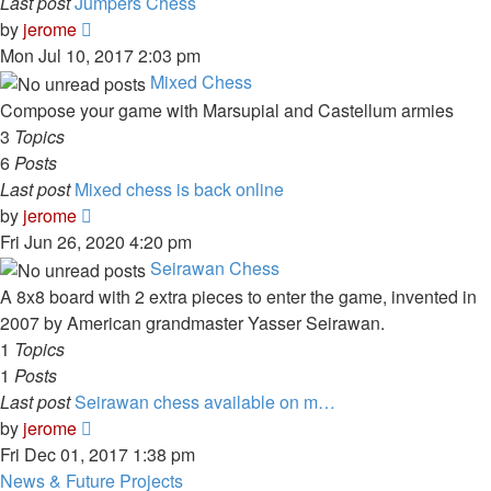
Last post
Jumpers Chess
View
by
jerome
the
Mon Jul 10, 2017 2:03 pm
latest
Mixed Chess
post
Compose your game with Marsupial and Castellum armies
3
Topics
6
Posts
Last post
Mixed chess is back online
View
by
jerome
the
Fri Jun 26, 2020 4:20 pm
latest
Seirawan Chess
post
A 8x8 board with 2 extra pieces to enter the game, invented in
2007 by American grandmaster Yasser Seirawan.
1
Topics
1
Posts
Last post
Seirawan chess available on m…
View
by
jerome
the
Fri Dec 01, 2017 1:38 pm
latest
News & Future Projects