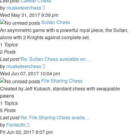
Last post
Caesar Chess
View
by
musketeerchess
the
Wed May 31, 2017 9:39 pm
latest
Sultan Chess
post
An asymmetric game with a powerful royal piece, the Sultan,
alone with 2 Knights against complete set.
1
Topics
2
Posts
Last post
Re: Sultan Chess available on…
View
by
musketeerchess
the
Wed Jun 07, 2017 10:04 pm
latest
File Sharing Chess
post
Created by Jeff Kubach, standard chess with swappable
pawns
1
Topics
5
Posts
Last post
Re: File Sharing Chess availa…
View
by
Fantactic
the
Fri Jun 02, 2017 8:07 pm