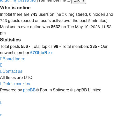
Who is online
In total there are
743
users online :: 0 registered, 0 hidden and
743 guests (based on users active over the past 5 minutes)
Most users ever online was
8632
on Tue May 19, 2026 11:52
pm
Statistics
Total posts
556
• Total topics
98
• Total members
335
• Our
newest member
67OhioRizz
Board index
Contact us
All times are
UTC
Delete cookies
Powered by
phpBB
® Forum Software © phpBB Limited