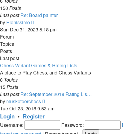
6
Topics
150
Posts
Last post
Re: Board painter
View
by
Pionissimo
the
Sun Dec 31, 2023 5:18 pm
latest
Forum
post
Topics
Posts
Last post
Chess Variant Games & Rating Lists
A place to Play Chess, and Chess Variants
8
Topics
15
Posts
Last post
Re: September 2018 Rating Lis…
View
by
musketeerchess
the
Tue Oct 23, 2018 9:53 am
latest
Login
•
Register
post
Username:
Password:
I
forgot my password
|
Remember me