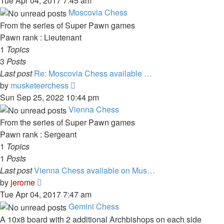
Tue Apr 04, 2017 7:45 am
latest
Moscovia Chess
post
From the series of Super Pawn games
Pawn rank : Lieutenant
1
Topics
3
Posts
Last post
Re: Moscovia Chess available …
View
by
musketeerchess
the
Sun Sep 25, 2022 10:44 pm
latest
Vienna Chess
post
From the series of Super Pawn games
Pawn rank : Sergeant
1
Topics
1
Posts
Last post
Vienna Chess available on Mus…
View
by
jerome
the
Tue Apr 04, 2017 7:47 am
latest
Gemini Chess
post
A 10x8 board with 2 additional Archbishops on each side