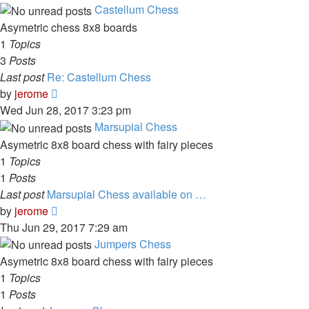
latest
Castellum Chess
post
Asymetric chess 8x8 boards
1
Topics
3
Posts
Last post
Re: Castellum Chess
View
by
jerome
the
Wed Jun 28, 2017 3:23 pm
latest
Marsupial Chess
post
Asymetric 8x8 board chess with fairy pieces
1
Topics
1
Posts
Last post
Marsupial Chess available on …
View
by
jerome
the
Thu Jun 29, 2017 7:29 am
latest
Jumpers Chess
post
Asymetric 8x8 board chess with fairy pieces
1
Topics
1
Posts