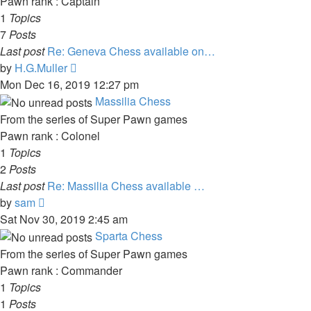
Pawn rank : Captain
1
Topics
7
Posts
Last post
Re: Geneva Chess available on…
View
by
H.G.Muller
the
Mon Dec 16, 2019 12:27 pm
latest
Massilia Chess
post
From the series of Super Pawn games
Pawn rank : Colonel
1
Topics
2
Posts
Last post
Re: Massilia Chess available …
View
by
sam
the
Sat Nov 30, 2019 2:45 am
latest
Sparta Chess
post
From the series of Super Pawn games
Pawn rank : Commander
1
Topics
1
Posts