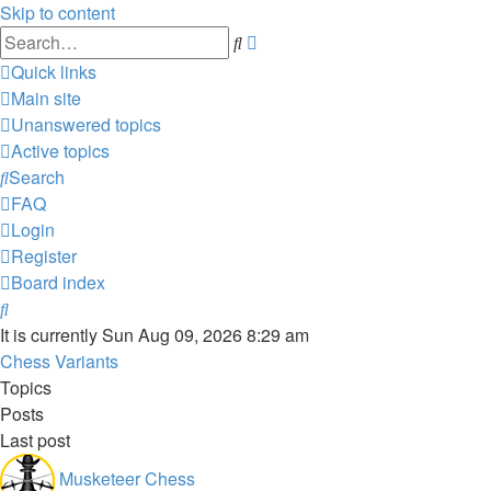
Skip to content
Advanced
Search
search
Quick links
Main site
Unanswered topics
Active topics
Search
FAQ
Login
Register
Board index
Search
It is currently Sun Aug 09, 2026 8:29 am
Chess Variants
Topics
Posts
Last post
Musketeer Chess