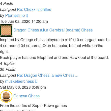
4
Posts
Last post
Re: Chexx is online
View
by
Pionissimo
the
Tue Jun 02, 2020 11:00 am
latest
Dragon Chess a.k.a Cerebral (edema) Chess
post
Inspired by Omega chess, played on a 10x10 enlarged board +
4 corners (104 squares) Q on her color, but not white on the
right.
Each player has one Elephant and one Hawk out of the board.
4
Topics
25
Posts
Last post
Re: Dragon Chess, a new Chess…
View
by
musketeerchess
the
Sat May 06, 2023 3:48 pm
latest
Geneva Chess
post
From the series of Super Pawn games