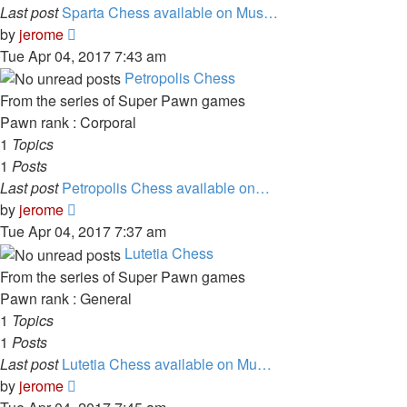
Last post
Sparta Chess available on Mus…
View
by
jerome
the
Tue Apr 04, 2017 7:43 am
latest
Petropolis Chess
post
From the series of Super Pawn games
Pawn rank : Corporal
1
Topics
1
Posts
Last post
Petropolis Chess available on…
View
by
jerome
the
Tue Apr 04, 2017 7:37 am
latest
Lutetia Chess
post
From the series of Super Pawn games
Pawn rank : General
1
Topics
1
Posts
Last post
Lutetia Chess available on Mu…
View
by
jerome
the