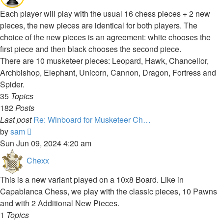
Each player will play with the usual 16 chess pieces + 2 new
pieces, the new pieces are identical for both players. The
choice of the new pieces is an agreement: white chooses the
first piece and then black chooses the second piece.
There are 10 musketeer pieces: Leopard, Hawk, Chancellor,
Archbishop, Elephant, Unicorn, Cannon, Dragon, Fortress and
Spider.
35
Topics
182
Posts
Last post
Re: Winboard for Musketeer Ch…
View
by
sam
the
Sun Jun 09, 2024 4:20 am
latest
Chexx
post
This is a new variant played on a 10x8 Board. Like in
Capablanca Chess, we play with the classic pieces, 10 Pawns
and with 2 Additional New Pieces.
1
Topics