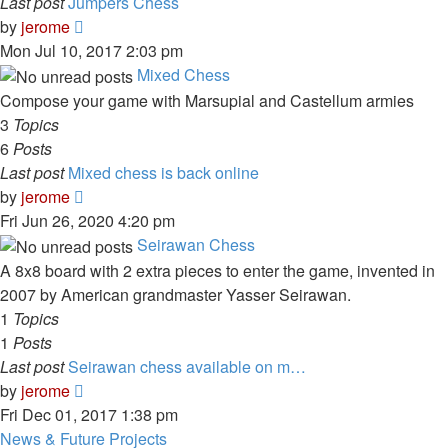
Last post
Jumpers Chess
View
by
jerome
the
Mon Jul 10, 2017 2:03 pm
latest
Mixed Chess
post
Compose your game with Marsupial and Castellum armies
3
Topics
6
Posts
Last post
Mixed chess is back online
View
by
jerome
the
Fri Jun 26, 2020 4:20 pm
latest
Seirawan Chess
post
A 8x8 board with 2 extra pieces to enter the game, invented in
2007 by American grandmaster Yasser Seirawan.
1
Topics
1
Posts
Last post
Seirawan chess available on m…
View
by
jerome
the
Fri Dec 01, 2017 1:38 pm
latest
News & Future Projects