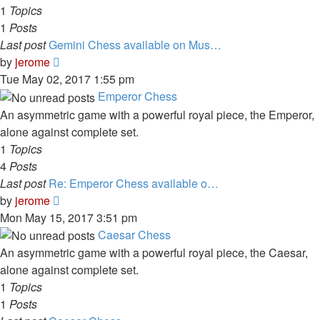
1
Topics
1
Posts
Last post
Gemini Chess available on Mus…
View
by
jerome
the
Tue May 02, 2017 1:55 pm
latest
Emperor Chess
post
An asymmetric game with a powerful royal piece, the Emperor,
alone against complete set.
1
Topics
4
Posts
Last post
Re: Emperor Chess available o…
View
by
jerome
the
Mon May 15, 2017 3:51 pm
latest
Caesar Chess
post
An asymmetric game with a powerful royal piece, the Caesar,
alone against complete set.
1
Topics
1
Posts