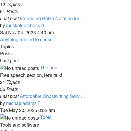
post
12
Topics
61
Posts
Last post
Extending Betza Notation for …
View
by
musketeerchess
the
Sat Nov 04, 2023 4:40 pm
latest
Anything related to chess
post
Topics
Posts
Last post
The pub
Free speech section, let's talk!
21
Topics
55
Posts
Last post
Affordable Ghostwriting Servi…
View
by
michaeladams
the
Tue May 20, 2025 6:52 am
latest
Tools
post
Tools and software