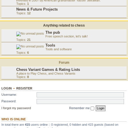
invented in 2007 by American grandmaster Yasser Seirawan.
Topics:
1
News & Future Projects
Topics:
12
Anything related to chess
The pub
Free speech section, let's talk!
Topics:
21
Tools
Tools and software
Topics:
6
Forum
Chess Variant Games & Rating Lists
A place to Play Chess, and Chess Variants
Topics:
8
LOGIN
•
REGISTER
Username:
Password:
I forgot my password
Remember me
WHO IS ONLINE
In total there are
415
users online :: 0 registered, 0 hidden and 415 guests (based on