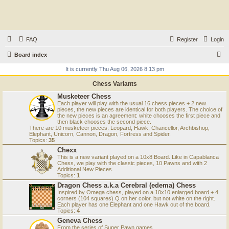
FAQ
Register
Login
S
Board index
e
It is currently Thu Aug 06, 2026 8:13 pm
a
Chess Variants
r
Musketeer Chess
Each player will play with the usual 16 chess pieces + 2 new
c
pieces, the new pieces are identical for both players. The choice of
the new pieces is an agreement: white chooses the first piece and
h
then black chooses the second piece.
There are 10 musketeer pieces: Leopard, Hawk, Chancellor, Archbishop,
Elephant, Unicorn, Cannon, Dragon, Fortress and Spider.
Topics:
35
Chexx
This is a new variant played on a 10x8 Board. Like in Capablanca
Chess, we play with the classic pieces, 10 Pawns and with 2
Additional New Pieces.
Topics:
1
Dragon Chess a.k.a Cerebral (edema) Chess
Inspired by Omega chess, played on a 10x10 enlarged board + 4
corners (104 squares) Q on her color, but not white on the right.
Each player has one Elephant and one Hawk out of the board.
Topics:
4
Geneva Chess
From the series of Super Pawn games