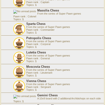
Pawn rank : Captain
Topics:
1
Massilia Chess
From the series of Super Pawn games
Pawn rank : Colonel
Topics:
1
Sparta Chess
From the series of Super Pawn games
Pawn rank : Commander
Topics:
1
Petropolis Chess
From the series of Super Pawn games
Pawn rank : Corporal
Topics:
1
Lutetia Chess
From the series of Super Pawn games
Pawn rank : General
Topics:
1
Moscovia Chess
From the series of Super Pawn games
Pawn rank : Lieutenant
Topics:
1
Vienna Chess
From the series of Super Pawn games
Pawn rank : Sergeant
Topics:
1
Gemini Chess
A 10x8 board with 2 additional Archbishops on each side
Topics:
1