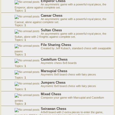
Emperor Chess
An asymmetric game with a powerful royal piece, the
Emperor, alone against complete set.
Topics:
1
Caesar Chess
An asymmetric game with a powerful royal piece, the
Caesar, alone against complete set.
Topics:
1
Sultan Chess
An asymmetric game with a powerful royal piece, the
Sultan, alone with 2 Knights against complete set.
Topics:
1
File Sharing Chess
Created by Jeff Kubach, standard chess with swappable
pawns
Topics:
1
Castellum Chess
Asymetric chess 8x8 boards
Topics:
1
Marsupial Chess
Asymetric 8x8 board chess with fairy pieces
Topics:
1
Jumpers Chess
Asymetric 8x8 board chess with fairy pieces
Topics:
1
Mixed Chess
Compose your game with Marsupial and Castellum
armies
Topics:
3
Seirawan Chess
A 8x8 board with 2 extra pieces to enter the game,