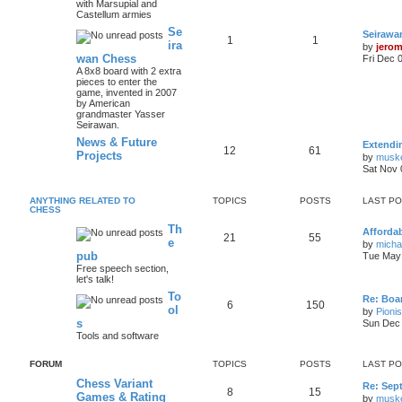
with Marsupial and
Castellum armies
Se
Seirawa
1
1
ira
by
jero
wan Chess
Fri Dec 
A 8x8 board with 2 extra
pieces to enter the
game, invented in 2007
by American
grandmaster Yasser
Seirawan.
News & Future
Extendi
12
61
Projects
by
musk
Sat Nov 
ANYTHING RELATED TO
TOPICS
POSTS
LAST P
CHESS
Th
Afforda
21
55
e
by
mich
pub
Tue May 
Free speech section,
let's talk!
To
Re: Boar
6
150
ol
by
Pioni
s
Sun Dec 
Tools and software
FORUM
TOPICS
POSTS
LAST P
Chess Variant
Re: Sep
8
15
Games & Rating
by
musk