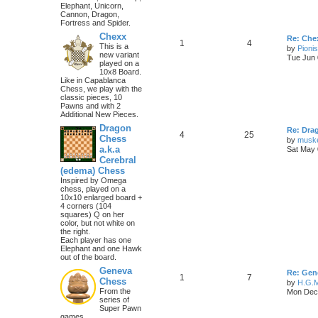
Elephant, Unicorn,
Cannon, Dragon,
Fortress and Spider.
Chexx
Re: Chex
1
4
This is a
by
Pioni
new variant
Tue Jun 
played on a
10x8 Board.
Like in Capablanca
Chess, we play with the
classic pieces, 10
Pawns and with 2
Additional New Pieces.
Dragon
Re: Dra
4
25
Chess
by
musk
a.k.a
Sat May 
Cerebral
(edema) Chess
Inspired by Omega
chess, played on a
10x10 enlarged board +
4 corners (104
squares) Q on her
color, but not white on
the right.
Each player has one
Elephant and one Hawk
out of the board.
Geneva
Re: Gen
1
7
Chess
by
H.G.M
From the
Mon Dec 
series of
Super Pawn
games