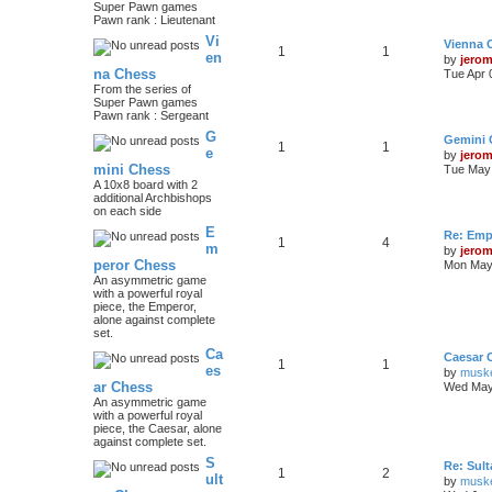
Super Pawn games
Pawn rank : Lieutenant
Vi
Vienna 
1
1
en
by
jero
na Chess
Tue Apr 
From the series of
Super Pawn games
Pawn rank : Sergeant
G
Gemini 
1
1
e
by
jero
mini Chess
Tue May 
A 10x8 board with 2
additional Archbishops
on each side
E
Re: Emp
1
4
m
by
jero
peror Chess
Mon May 
An asymmetric game
with a powerful royal
piece, the Emperor,
alone against complete
set.
Ca
Caesar 
1
1
es
by
musk
ar Chess
Wed May
An asymmetric game
with a powerful royal
piece, the Caesar, alone
against complete set.
S
Re: Sul
1
2
ult
by
musk