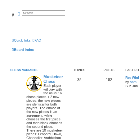
Search
Advanced search
Quick links
FAQ
Board index
CHESS VARIANTS
TOPICS
POSTS
LAST P
Musketeer
Re: Win
35
182
Chess
by
sam
Each player
Sun Jun 
will play with
the usual 16
chess pieces + 2 new
pieces, the new pieces
are identical for both
players. The choice of
the new pieces is an
agreement: white
chooses the first piece
and then black chooses
the second piece.
There are 10 musketeer
pieces: Leopard, Hawk,
Chancellor, Archbishop,