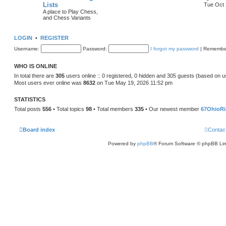
Lists
Tue Oct 
A place to Play Chess,
and Chess Variants
LOGIN
•
REGISTER
Username:
Password:
I forgot my password
|
Remembe
WHO IS ONLINE
In total there are
305
users online :: 0 registered, 0 hidden and 305 guests (based on u
Most users ever online was
8632
on Tue May 19, 2026 11:52 pm
STATISTICS
Total posts
556
• Total topics
98
• Total members
335
• Our newest member
67OhioRi
Board index
Contac
Powered by
phpBB
® Forum Software © phpBB Lim