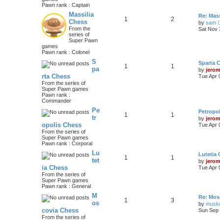
Pawn rank : Captain
Massilia
Re: Mass
1
2
Chess
by
sam
From the
Sat Nov 
series of
Super Pawn
games
Pawn rank : Colonel
S
Sparta 
1
1
pa
by
jero
rta Chess
Tue Apr 
From the series of
Super Pawn games
Pawn rank :
Commander
Pe
Petropo
1
1
tr
by
jero
opolis Chess
Tue Apr 
From the series of
Super Pawn games
Pawn rank : Corporal
Lu
Lutetia
1
1
tet
by
jero
ia Chess
Tue Apr 
From the series of
Super Pawn games
Pawn rank : General
M
Re: Mos
1
3
os
by
musk
covia Chess
Sun Sep 
From the series of