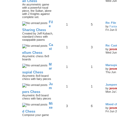
an Chess
Wed Jun 
An asymmetric game
with a powerful royal
piece, the Sultan, alone
with 2 Knights against
complete set.
Fil
Re: File
1
5
e
by
Fanta
Sharing Chess
Fri Jun 
Created by Jeff Kubach,
standard chess with
swappable pawns
Ca
Re: Cas
1
3
st
by
jero
ellum Chess
Wed Jun 
Asymetric chess 8x8
boards
M
Marsupi
1
1
ar
by
jero
supial Chess
Thu Jun 
Asymetric 8x8 board
chess with fairy pieces
Ju
Jumper
1
1
m
by
jero
pers Chess
Mon Jul 
Asymetric 8x8 board
chess with fairy pieces
Mi
Mixed ch
3
6
xe
by
jero
d Chess
Fri Jun 
Compose your game