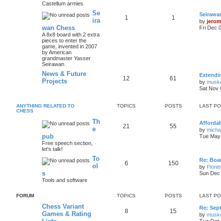
Castellum armies
Se
Seirawa
1
1
ira
by
jero
wan Chess
Fri Dec 
A 8x8 board with 2 extra
pieces to enter the
game, invented in 2007
by American
grandmaster Yasser
Seirawan.
News & Future
Extendi
12
61
Projects
by
musk
Sat Nov 
ANYTHING RELATED TO
TOPICS
POSTS
LAST P
CHESS
Th
Afforda
21
55
e
by
mich
pub
Tue May 
Free speech section,
let's talk!
To
Re: Boar
6
150
ol
by
Pioni
s
Sun Dec 
Tools and software
FORUM
TOPICS
POSTS
LAST P
Chess Variant
Re: Sep
8
15
Games & Rating
by
musk
Tue Oct 