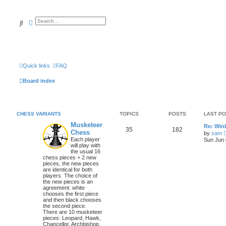
Search
Advanced search
Quick links
FAQ
Board index
CHESS VARIANTS
TOPICS
POSTS
LAST P
Musketeer
Re: Win
35
182
Chess
by
sam
Each player
Sun Jun 
will play with
the usual 16
chess pieces + 2 new
pieces, the new pieces
are identical for both
players. The choice of
the new pieces is an
agreement: white
chooses the first piece
and then black chooses
the second piece.
There are 10 musketeer
pieces: Leopard, Hawk,
Chancellor, Archbishop,