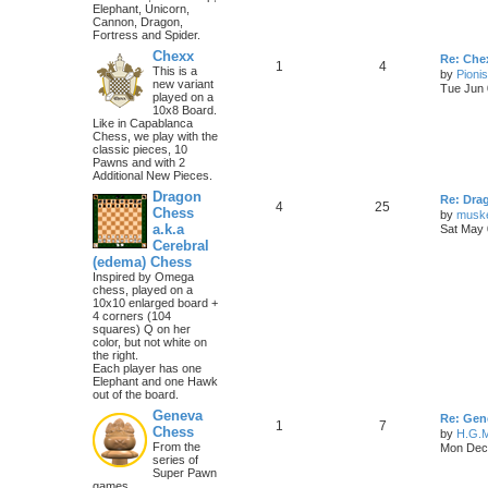
Elephant, Unicorn,
Cannon, Dragon,
Fortress and Spider.
Chexx
Re: Chex
1
4
This is a
by
Pioni
new variant
Tue Jun 
played on a
10x8 Board.
Like in Capablanca
Chess, we play with the
classic pieces, 10
Pawns and with 2
Additional New Pieces.
Dragon
Re: Dra
4
25
Chess
by
musk
a.k.a
Sat May 
Cerebral
(edema) Chess
Inspired by Omega
chess, played on a
10x10 enlarged board +
4 corners (104
squares) Q on her
color, but not white on
the right.
Each player has one
Elephant and one Hawk
out of the board.
Geneva
Re: Gen
1
7
Chess
by
H.G.M
From the
Mon Dec 
series of
Super Pawn
games