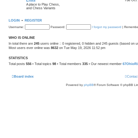
Lists
A place to Play Chess,
and Chess Variants
LOGIN
•
REGISTER
Username:
Password:
I forgot my password
|
Remembe
WHO IS ONLINE
In total there are
245
users online :: 0 registered, 0 hidden and 245 guests (based on u
Most users ever online was
8632
on Tue May 19, 2026 11:52 pm
STATISTICS
Total posts
556
• Total topics
98
• Total members
335
• Our newest member
67OhioRi
Board index
Contac
Powered by
phpBB
® Forum Software © phpBB Lim