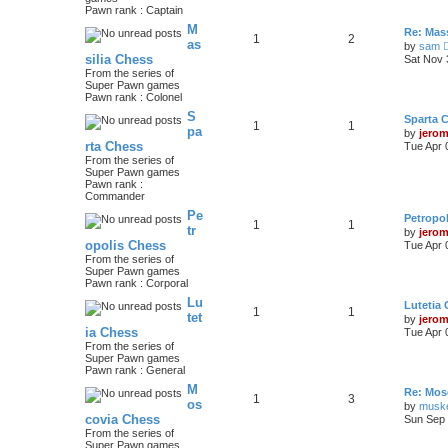
Pawn rank : Captain
M
Re: Mass
1
2
as
by
sam
silia Chess
Sat Nov 
From the series of
Super Pawn games
Pawn rank : Colonel
S
Sparta 
1
1
pa
by
jero
rta Chess
Tue Apr 
From the series of
Super Pawn games
Pawn rank :
Commander
Pe
Petropo
1
1
tr
by
jero
opolis Chess
Tue Apr 
From the series of
Super Pawn games
Pawn rank : Corporal
Lu
Lutetia
1
1
tet
by
jero
ia Chess
Tue Apr 
From the series of
Super Pawn games
Pawn rank : General
M
Re: Mos
1
3
os
by
musk
covia Chess
Sun Sep 
From the series of
Super Pawn games