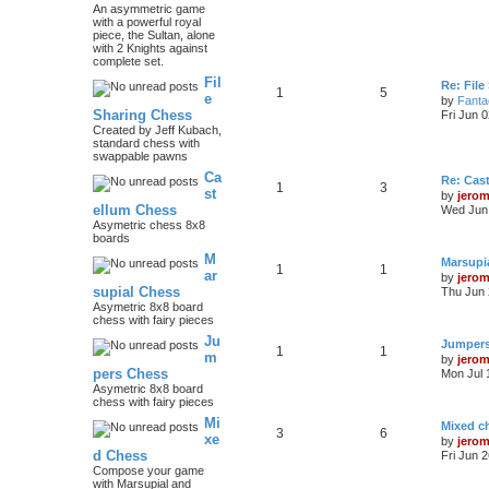
An asymmetric game
with a powerful royal
piece, the Sultan, alone
with 2 Knights against
complete set.
Fil
Re: File
1
5
e
by
Fanta
Sharing Chess
Fri Jun 
Created by Jeff Kubach,
standard chess with
swappable pawns
Ca
Re: Cas
1
3
st
by
jero
ellum Chess
Wed Jun 
Asymetric chess 8x8
boards
M
Marsupi
1
1
ar
by
jero
supial Chess
Thu Jun 
Asymetric 8x8 board
chess with fairy pieces
Ju
Jumper
1
1
m
by
jero
pers Chess
Mon Jul 
Asymetric 8x8 board
chess with fairy pieces
Mi
Mixed ch
3
6
xe
by
jero
d Chess
Fri Jun 
Compose your game
with Marsupial and