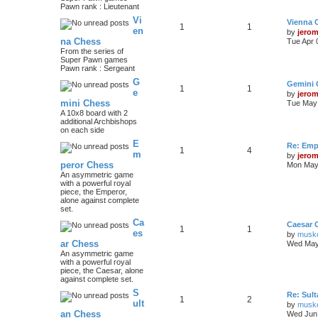
Pawn rank : Lieutenant
Vi
Vienna 
1
1
en
by
jero
na Chess
Tue Apr 
From the series of
Super Pawn games
Pawn rank : Sergeant
G
Gemini 
1
1
e
by
jero
mini Chess
Tue May 
A 10x8 board with 2
additional Archbishops
on each side
E
Re: Emp
1
4
m
by
jero
peror Chess
Mon May 
An asymmetric game
with a powerful royal
piece, the Emperor,
alone against complete
set.
Ca
Caesar 
1
1
es
by
musk
ar Chess
Wed May
An asymmetric game
with a powerful royal
piece, the Caesar, alone
against complete set.
S
Re: Sul
1
2
ult
by
musk
an Chess
Wed Jun 