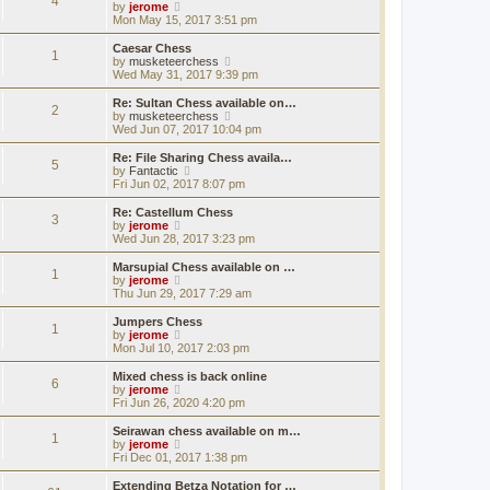
4
a
t
V
by
jerome
p
t
h
i
Mon May 15, 2017 3:51 pm
o
e
e
e
s
s
l
w
Caesar Chess
t
t
1
a
t
V
by
musketeerchess
p
t
h
i
Wed May 31, 2017 9:39 pm
o
e
e
e
s
s
l
w
Re: Sultan Chess available on…
t
t
2
a
t
V
by
musketeerchess
p
t
h
i
Wed Jun 07, 2017 10:04 pm
o
e
e
e
s
s
l
w
Re: File Sharing Chess availa…
t
t
5
a
t
V
by
Fantactic
p
t
h
i
Fri Jun 02, 2017 8:07 pm
o
e
e
e
s
s
l
w
Re: Castellum Chess
t
t
3
a
t
V
by
jerome
p
t
h
i
Wed Jun 28, 2017 3:23 pm
o
e
e
e
s
s
l
w
Marsupial Chess available on …
t
t
1
a
t
V
by
jerome
p
t
h
i
Thu Jun 29, 2017 7:29 am
o
e
e
e
s
s
l
w
Jumpers Chess
t
t
1
a
t
V
by
jerome
p
t
h
i
Mon Jul 10, 2017 2:03 pm
o
e
e
e
s
s
l
w
Mixed chess is back online
t
t
6
a
t
V
by
jerome
p
t
h
i
Fri Jun 26, 2020 4:20 pm
o
e
e
e
s
s
l
w
Seirawan chess available on m…
t
t
1
a
t
V
by
jerome
p
t
h
i
Fri Dec 01, 2017 1:38 pm
o
e
e
e
s
s
l
w
Extending Betza Notation for …
t