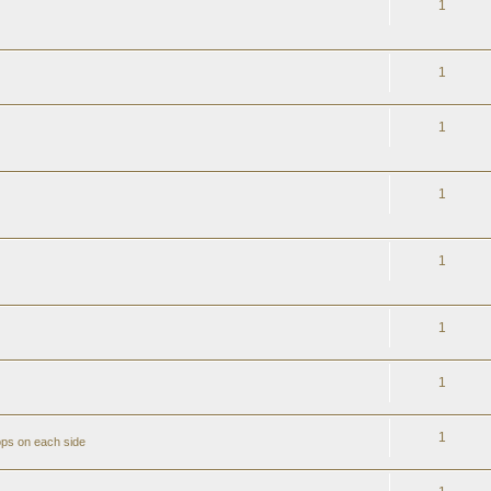
1
1
1
1
1
1
1
1
ops on each side