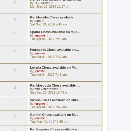
7
e
h
V
by
H.G.Muller
t
s
e
i
Mon Dec 16, 2019 12:27 pm
t
l
e
p
a
w
o
t
t
Re: Massilia Chess available …
2
s
e
h
V
by
sam
t
s
e
i
Sat Nov 30, 2019 2:45 am
t
l
e
p
a
w
Sparta Chess available on Mus…
1
o
t
t
V
by
jerome
s
e
h
i
Tue Apr 04, 2017 7:43 am
t
s
e
e
t
l
w
p
a
t
Petropolis Chess available on…
1
o
t
h
V
by
jerome
s
e
e
i
Tue Apr 04, 2017 7:37 am
t
s
l
e
t
a
w
p
t
t
Lutetia Chess available on Mu…
1
o
e
h
V
by
jerome
s
s
e
i
Tue Apr 04, 2017 7:45 am
t
t
l
e
p
a
w
o
t
t
Re: Moscovia Chess available …
3
s
e
h
V
by
musketeerchess
t
s
e
i
Sun Sep 25, 2022 10:44 pm
t
l
e
p
a
w
Vienna Chess available on Mus…
1
o
t
t
V
by
jerome
s
e
h
i
Tue Apr 04, 2017 7:47 am
t
s
e
e
t
l
w
Gemini Chess available on Mus…
1
p
a
t
V
by
jerome
o
t
h
i
Tue May 02, 2017 1:55 pm
s
e
e
e
t
s
l
w
Re: Emperor Chess available o…
t