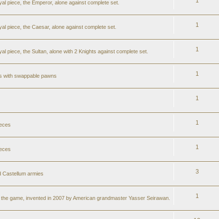
1
al piece, the Emperor, alone against complete set.
1
al piece, the Caesar, alone against complete set.
1
l piece, the Sultan, alone with 2 Knights against complete set.
1
ss with swappable pawns
1
1
ieces
1
ieces
3
 Castellum armies
1
er the game, invented in 2007 by American grandmaster Yasser Seirawan.