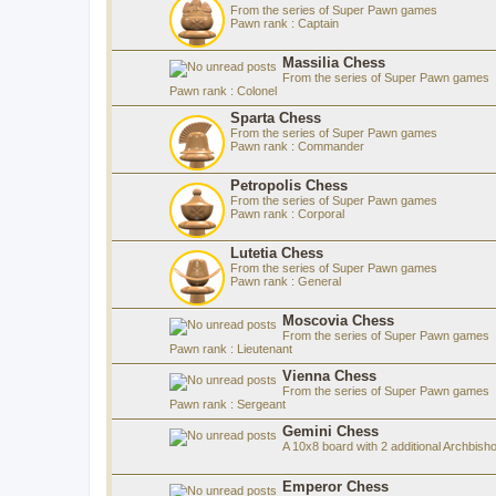
From the series of Super Pawn games
Pawn rank : Captain
Massilia Chess
From the series of Super Pawn games
Pawn rank : Colonel
Sparta Chess
From the series of Super Pawn games
Pawn rank : Commander
Petropolis Chess
From the series of Super Pawn games
Pawn rank : Corporal
Lutetia Chess
From the series of Super Pawn games
Pawn rank : General
Moscovia Chess
From the series of Super Pawn games
Pawn rank : Lieutenant
Vienna Chess
From the series of Super Pawn games
Pawn rank : Sergeant
Gemini Chess
A 10x8 board with 2 additional Archbish
Emperor Chess