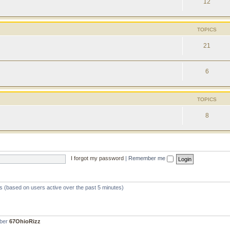
12
TOPICS
21
6
TOPICS
8
I forgot my password
|
Remember me
ts (based on users active over the past 5 minutes)
mber
67OhioRizz