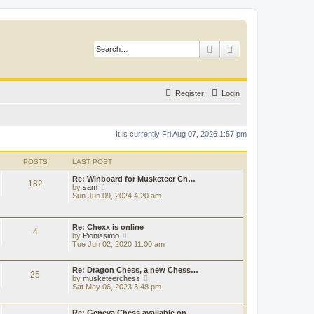
Search
Advanced search
Register
Login
It is currently Fri Aug 07, 2026 1:57 pm
POSTS
LAST POST
Re: Winboard for Musketeer Ch…
182
V
by
sam
i
Sun Jun 09, 2024 4:20 am
e
w
t
Re: Chexx is online
h
4
V
by
Pionissimo
e
i
Tue Jun 02, 2020 11:00 am
l
e
a
w
t
t
Re: Dragon Chess, a new Chess…
e
25
h
V
by
musketeerchess
s
e
i
Sat May 06, 2023 3:48 pm
t
l
e
p
a
w
o
t
t
Re: Geneva Chess available on…
s