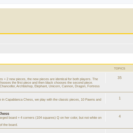
TOPICS
35
es + 2 new pieces, the new pieces are identical for both players. The
chooses the first piece and then black chooses the second piece.
hancellor, Archbishop, Elephant, Unicorn, Cannon, Dragon, Fortress
1
ke in Capablanca Chess, we play with the classic pieces, 10 Pawns and
Chess
4
rged board + 4 corners (104 squares) Q on her color, but not white on
f the board.