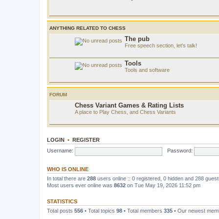
ANYTHING RELATED TO CHESS
The pub
Free speech section, let's talk!
Tools
Tools and software
FORUM
Chess Variant Games & Rating Lists
A place to Play Chess, and Chess Variants
LOGIN
•
REGISTER
Username:
Password:
WHO IS ONLINE
In total there are
288
users online :: 0 registered, 0 hidden and 288 gues
Most users ever online was
8632
on Tue May 19, 2026 11:52 pm
STATISTICS
Total posts
556
• Total topics
98
• Total members
335
• Our newest me