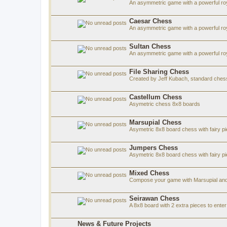
An asymmetric game with a powerful roy
Caesar Chess
An asymmetric game with a powerful roy
Sultan Chess
An asymmetric game with a powerful roya
File Sharing Chess
Created by Jeff Kubach, standard che
Castellum Chess
Asymetric chess 8x8 boards
Marsupial Chess
Asymetric 8x8 board chess with fairy p
Jumpers Chess
Asymetric 8x8 board chess with fairy p
Mixed Chess
Compose your game with Marsupial and
Seirawan Chess
A 8x8 board with 2 extra pieces to ent
News & Future Projects