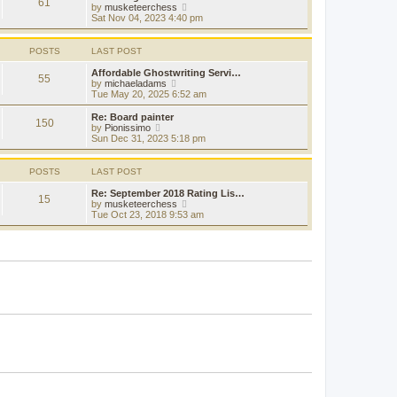
t
61
a
t
V
by
musketeerchess
p
t
h
i
Sat Nov 04, 2023 4:40 pm
o
e
e
e
s
s
l
w
t
t
a
t
POSTS
LAST POST
p
t
h
o
e
e
Affordable Ghostwriting Servi…
s
55
s
l
V
by
michaeladams
t
t
a
i
Tue May 20, 2025 6:52 am
p
t
e
o
e
w
Re: Board painter
s
150
s
t
V
by
Pionissimo
t
t
h
i
Sun Dec 31, 2023 5:18 pm
p
e
e
o
l
w
s
a
t
POSTS
LAST POST
t
t
h
e
e
Re: September 2018 Rating Lis…
15
s
l
V
by
musketeerchess
t
a
i
Tue Oct 23, 2018 9:53 am
p
t
e
o
e
w
s
s
t
t
t
h
p
e
o
l
s
a
t
t
e
s
t
p
o
s
t