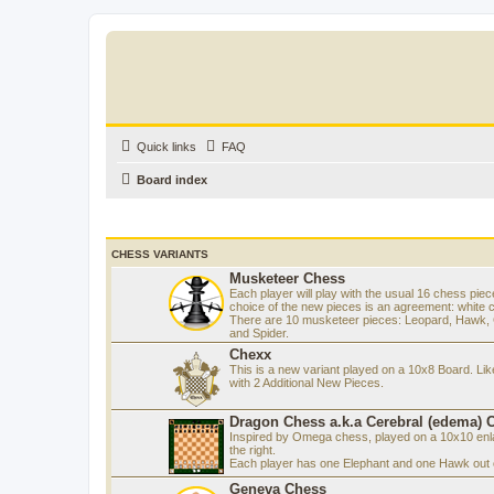
Quick links
FAQ
Board index
CHESS VARIANTS
Musketeer Chess
Each player will play with the usual 16 chess piec
choice of the new pieces is an agreement: white 
There are 10 musketeer pieces: Leopard, Hawk, C
and Spider.
Chexx
This is a new variant played on a 10x8 Board. Li
with 2 Additional New Pieces.
Dragon Chess a.k.a Cerebral (edema) 
Inspired by Omega chess, played on a 10x10 enla
the right.
Each player has one Elephant and one Hawk out o
Geneva Chess