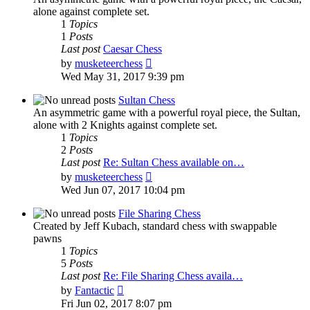
alone against complete set.
1
Topics
1
Posts
Last post
Caesar Chess
View
by
musketeerchess
the
Wed May 31, 2017 9:39 pm
latest
post
Sultan Chess
An asymmetric game with a powerful royal piece, the Sultan,
alone with 2 Knights against complete set.
1
Topics
2
Posts
Last post
Re: Sultan Chess available on…
View
by
musketeerchess
the
Wed Jun 07, 2017 10:04 pm
latest
post
File Sharing Chess
Created by Jeff Kubach, standard chess with swappable
pawns
1
Topics
5
Posts
Last post
Re: File Sharing Chess availa…
View
by
Fantactic
the
Fri Jun 02, 2017 8:07 pm