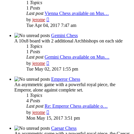
1
Topics
1
Posts
Last post
Vienna Chess available on Mus…
View
by
jerome
the
Tue Apr 04, 2017 7:47 am
latest
post
Gemini Chess
A 10x8 board with 2 additional Archbishops on each side
1
Topics
1
Posts
Last post
Gemini Chess available on Mus…
View
by
jerome
the
Tue May 02, 2017 1:55 pm
latest
post
Emperor Chess
An asymmetric game with a powerful royal piece, the
Emperor, alone against complete set.
1
Topics
4
Posts
Last post
Re: Emperor Chess available o…
View
by
jerome
the
Mon May 15, 2017 3:51 pm
latest
post
Caesar Chess
An asymmetric game with a powerful royal piece, the Caesar,