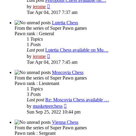
Last post
Petropolis Chess available on…
View
by
jerome
the
Tue Apr 04, 2017 7:37 am
latest
post
Lutetia Chess
From the series of Super Pawn games
Pawn rank : General
1
Topics
1
Posts
Last post
Lutetia Chess available on Mu…
View
by
jerome
the
Tue Apr 04, 2017 7:45 am
latest
post
Moscovia Chess
From the series of Super Pawn games
Pawn rank : Lieutenant
1
Topics
3
Posts
Last post
Re: Moscovia Chess available …
View
by
musketeerchess
the
Sun Sep 25, 2022 10:44 pm
latest
post
Vienna Chess
From the series of Super Pawn games
Pawn rank : Sergeant