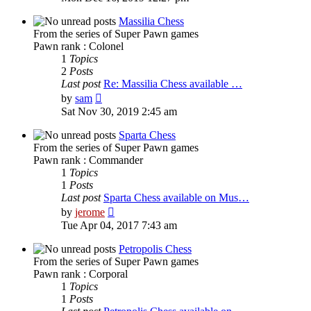
latest
post
Massilia Chess
From the series of Super Pawn games
Pawn rank : Colonel
1
Topics
2
Posts
Last post
Re: Massilia Chess available …
View
by
sam
the
Sat Nov 30, 2019 2:45 am
latest
post
Sparta Chess
From the series of Super Pawn games
Pawn rank : Commander
1
Topics
1
Posts
Last post
Sparta Chess available on Mus…
View
by
jerome
the
Tue Apr 04, 2017 7:43 am
latest
post
Petropolis Chess
From the series of Super Pawn games
Pawn rank : Corporal
1
Topics
1
Posts