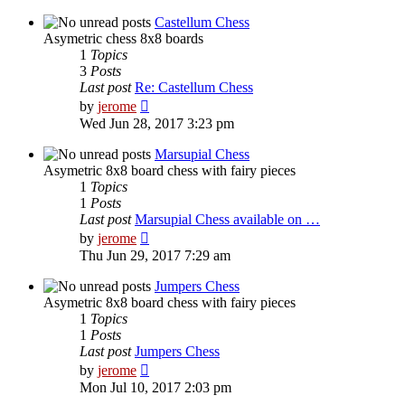
latest
post
Castellum Chess
Asymetric chess 8x8 boards
1
Topics
3
Posts
Last post
Re: Castellum Chess
View
by
jerome
the
Wed Jun 28, 2017 3:23 pm
latest
post
Marsupial Chess
Asymetric 8x8 board chess with fairy pieces
1
Topics
1
Posts
Last post
Marsupial Chess available on …
View
by
jerome
the
Thu Jun 29, 2017 7:29 am
latest
post
Jumpers Chess
Asymetric 8x8 board chess with fairy pieces
1
Topics
1
Posts
Last post
Jumpers Chess
View
by
jerome
the
Mon Jul 10, 2017 2:03 pm
latest