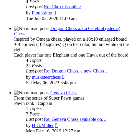
4
Posts
Last post
Re: Chexx is online
View
by
Pionissimo
the
Tue Jun 02, 2020 11:00 am
latest
post
Dragon Chess a.k.a Cerebral (edema)
Chess
Inspired by Omega chess, played on a 10x10 enlarged board
+ 4 corners (104 squares) Q on her color, but not white on the
right.
Each player has one Elephant and one Hawk out of the board.
4
Topics
25
Posts
Last post
Re: Dragon Chess, a new Chess…
View
by
musketeerchess
the
Sat May 06, 2023 3:48 pm
latest
post
Geneva Chess
From the series of Super Pawn games
Pawn rank : Captain
1
Topics
7
Posts
Last post
Re: Geneva Chess available on…
View
by
H.G.Muller
the
Mon Dec 16, 2019 12:27 pm