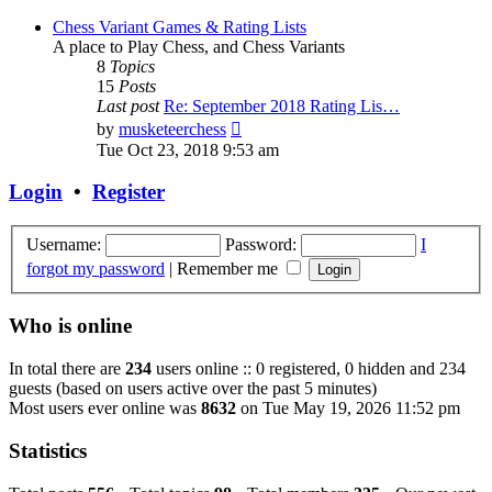
Chess Variant Games & Rating Lists
A place to Play Chess, and Chess Variants
8
Topics
15
Posts
Last post
Re: September 2018 Rating Lis…
View
by
musketeerchess
the
Tue Oct 23, 2018 9:53 am
latest
post
Login
•
Register
Username:
Password:
I
forgot my password
|
Remember me
Who is online
In total there are
234
users online :: 0 registered, 0 hidden and 234
guests (based on users active over the past 5 minutes)
Most users ever online was
8632
on Tue May 19, 2026 11:52 pm
Statistics