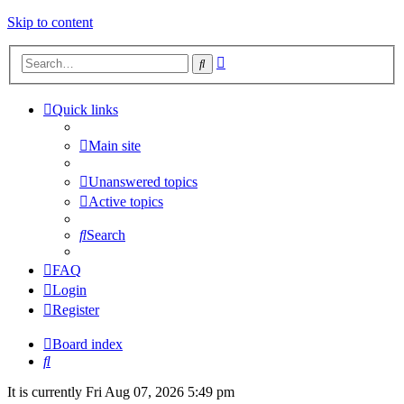
Skip to content
Advanced
Search
search
Quick links
Main site
Unanswered topics
Active topics
Search
FAQ
Login
Register
Board index
Search
It is currently Fri Aug 07, 2026 5:49 pm