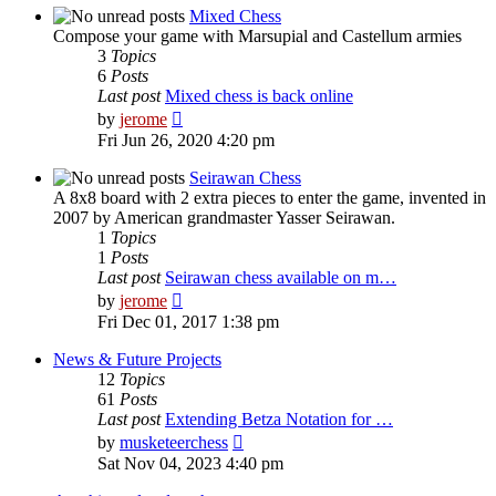
post
Mixed Chess
Compose your game with Marsupial and Castellum armies
3
Topics
6
Posts
Last post
Mixed chess is back online
View
by
jerome
the
Fri Jun 26, 2020 4:20 pm
latest
post
Seirawan Chess
A 8x8 board with 2 extra pieces to enter the game, invented in
2007 by American grandmaster Yasser Seirawan.
1
Topics
1
Posts
Last post
Seirawan chess available on m…
View
by
jerome
the
Fri Dec 01, 2017 1:38 pm
latest
post
News & Future Projects
12
Topics
61
Posts
Last post
Extending Betza Notation for …
View
by
musketeerchess
the
Sat Nov 04, 2023 4:40 pm
latest