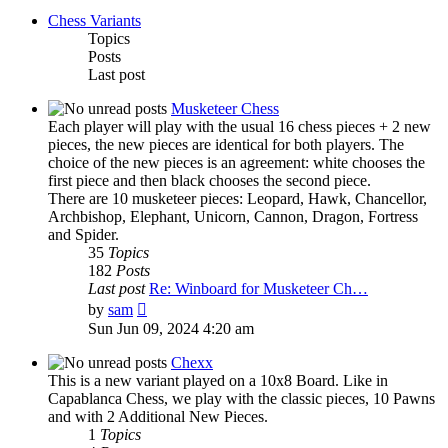
Chess Variants
Topics
Posts
Last post
Musketeer Chess
Each player will play with the usual 16 chess pieces + 2 new
pieces, the new pieces are identical for both players. The
choice of the new pieces is an agreement: white chooses the
first piece and then black chooses the second piece.
There are 10 musketeer pieces: Leopard, Hawk, Chancellor,
Archbishop, Elephant, Unicorn, Cannon, Dragon, Fortress
and Spider.
35
Topics
182
Posts
Last post
Re: Winboard for Musketeer Ch…
View
by
sam
the
Sun Jun 09, 2024 4:20 am
latest
post
Chexx
This is a new variant played on a 10x8 Board. Like in
Capablanca Chess, we play with the classic pieces, 10 Pawns
and with 2 Additional New Pieces.
1
Topics