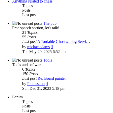
post
Anything related to chess
Topics
Posts
Last post
The pub
Free speech section, let's talk!
21
Topics
55
Posts
Last post
Affordable Ghostwriting Servi…
View
by
michaeladams
the
Tue May 20, 2025 6:52 am
latest
post
Tools
Tools and software
6
Topics
150
Posts
Last post
Re: Board painter
View
by
Pionissimo
the
Sun Dec 31, 2023 5:18 pm
latest
post
Forum
Topics
Posts
Last post